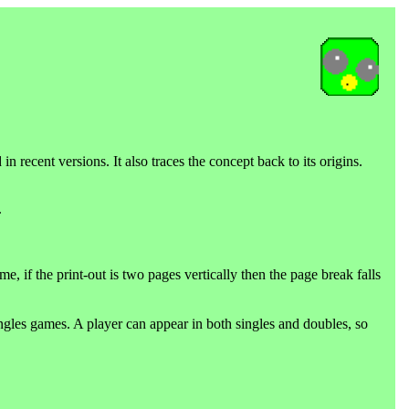
n recent versions. It also traces the concept back to its origins.
.
 if the print-out is two pages vertically then the page break falls
gles games. A player can appear in both singles and doubles, so