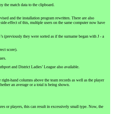
py the match data to the clipboard.
ised and the installation program rewritten. There are also
 a side-effect of this, multiple users on the same computer now have
s (previously they were sorted as if the surname began with J - a
ect score).
ues.
hport and District Ladies’ League also available.
right-hand columns above the team records as well as the player
hether an average or a total is being shown.
res or players, this can result in excessively small type. Now, the