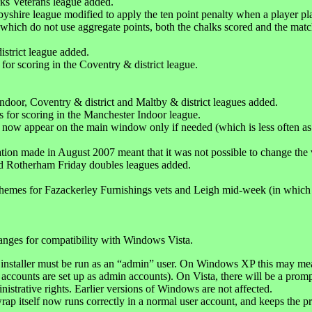
ks Veterans league added.
yshire league modified to apply the ten point penalty when a player pl
 which do not use aggregate points, both the chalks scored and the mat
istrict league added.
for scoring in the Coventry & district league.
ndoor, Coventry & district and Maltby & district leagues added.
s for scoring in the Manchester Indoor league.
s now appear on the main window only if needed (which is less often as 
tion made in August 2007 meant that it was not possible to change the
d Rotherham Friday doubles leagues added.
hemes for Fazackerley Furnishings vets and Leigh mid-week (in which 
anges for compatibility with Windows Vista.
installer must be run as an “admin” user. On Windows XP this may mean
 accounts are set up as admin accounts). On Vista, there will be a prom
nistrative rights. Earlier versions of Windows are not affected.
ap itself now runs correctly in a normal user account, and keeps the pr