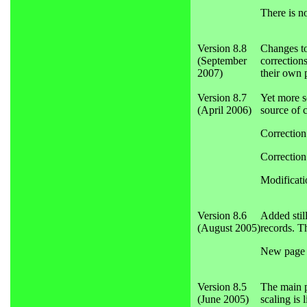
There is n
Version 8.8
Changes to
(September
corrections
2007)
their own p
Version 8.7
Yet more s
(April 2006)
source of 
Correction
Correction
Modificati
Version 8.6
Added stil
(August 2005)
records. T
New page a
Version 8.5
The main pr
(June 2005)
scaling is 