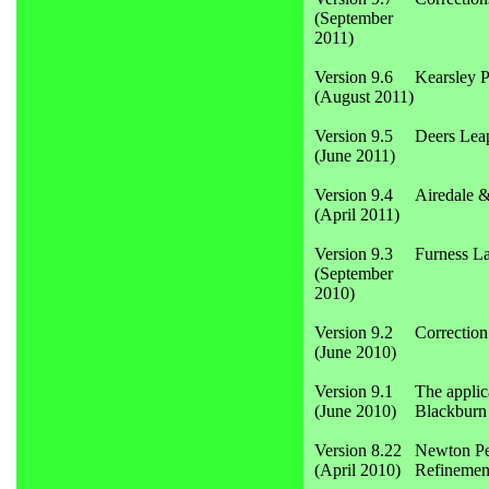
(September
2011)
Version 9.6
Kearsley 
(August 2011)
Version 9.5
Deers Lea
(June 2011)
Version 9.4
Airedale &
(April 2011)
Version 9.3
Furness La
(September
2010)
Version 9.2
Correction
(June 2010)
Version 9.1
The applic
(June 2010)
Blackburn 
Version 8.22
Newton Pen
(April 2010)
Refinement