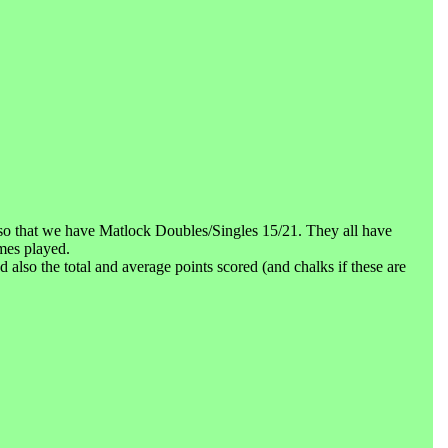
o that we have Matlock Doubles/Singles 15/21. They all have
mes played.
lso the total and average points scored (and chalks if these are