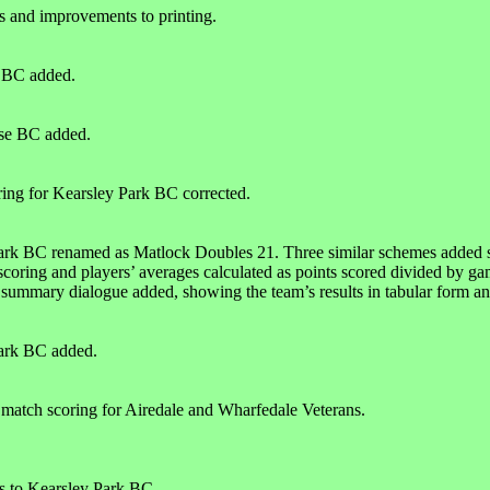
s and improvements to printing.
k BC added.
se BC added.
ring for Kearsley Park BC corrected.
rk BC renamed as Matlock Doubles 21. Three similar schemes added s
scoring and players’ averages calculated as points scored divided by ga
ummary dialogue added, showing the team’s results in tabular form and a
ark BC added.
match scoring for Airedale and Wharfedale Veterans.
s to Kearsley Park BC.