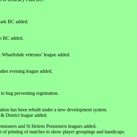
Park BC added.
p BC added.
 Wharfedale veterans’ league added.
dies evening league added.
 to bug preventing registration.
ation has been rebuilt under a new development system.
& District league added.
sioners and St Helens Pensioners leagues added.
 of printing of matches to show player groupings and handicaps.