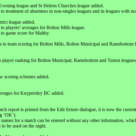
Evening league and St Helens Churches league added.
 to treatment of absentees in non-singles leagues and in leagues with no
trict league added.
 to players’ averages for Bolton Mills league.
 to game score for Maltby.
s to team scoring for Bolton Mills, Bolton Municipal and Ramsbottom 
 player ranking for Bolton Municipal, Ramsbottom and Turton leagues
w scoring schemes added.
verages for Knypersley BC added.
h report is printed from the Edit fixture dialogue, it is now the current
ng ‘OK’).
 names for a match can be entered without any other information, which 
t to be used on the night.