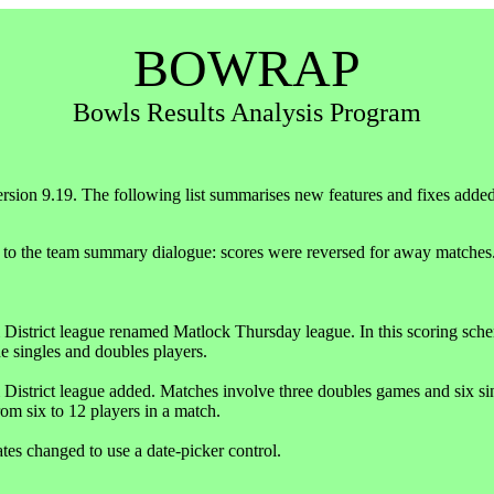
BOWRAP
Bowls Results Analysis Program
ersion 9.19. The following list summarises new features and fixes added i
 to the team summary dialogue: scores were reversed for away matches
District league renamed Matlock Thursday league. In this scoring scheme,
e singles and doubles players.
District league added. Matches involve three doubles games and six sin
rom six to 12 players in a match.
ates changed to use a date-picker control.