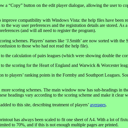
ow a “Copy” button on the edit player dialogue, allowing the user to co
 improve compatibility with Windows Vista: the help files have been rev
 to the way user preferences and the registration details are stored. As
references (and will all need to register the program).
coring schemes. Players’ names like ‘J.Smith’ are now sorted with the S’
confusion to those who had not read the help file).
 to the calculation of pairs leagues (which were showing double the corr
 to the scoring for the Heart of England and Warwick & Worcester leag
on to players’ ranking points in the Formby and Southport Leagues. Sout
l more scoring schemes. The main window now has sub-headings in the 
hese headings vary according to the scoring scheme and make it clear w
dded to this site, describing treatment of players’
averages
.
intout has always been scaled to fit one sheet of A4. With a lot of fixtu
limited to 70%, and if this is not enough multiple pages are printed.