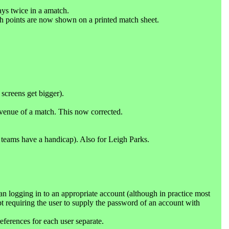
ays twice in a amatch.
ch points are now shown on a printed match sheet.
screens get bigger).
 venue of a match. This now corrected.
teams have a handicap). Also for Leigh Parks.
 logging in to an appropriate account (although in practice most
pt requiring the user to supply the password of an account with
eferences for each user separate.