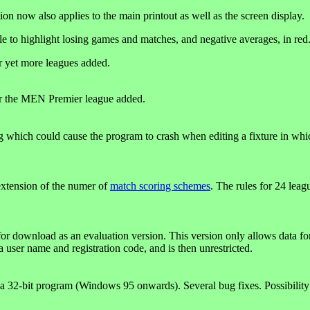
ion now also applies to the main printout as well as the screen display.
ble to highlight losing games and matches, and negative averages, in red
r yet more leagues added.
r the MEN Premier league added.
g which could cause the program to crash when editing a fixture in whi
xtension of the numer of
match scoring schemes
. The rules for 24 lea
for download as an evaluation version. This version only allows data fo
a user name and registration code, and is then unrestricted.
 32-bit program (Windows 95 onwards). Several bug fixes. Possibility