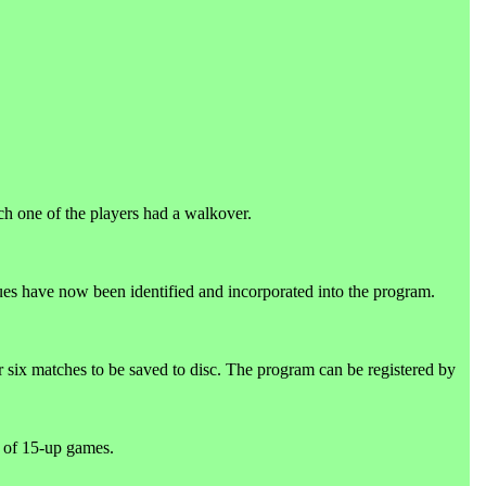
.
ch one of the players had a walkover.
gues have now been identified and incorporated into the program.
r six matches to be saved to disc. The program can be registered by
 of 15-up games.