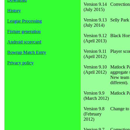
Download
Version 9.14
Correction
(July 2015)
History
Version 9.13
Selly Par
League Processing
(July 2014)
Fixture generation
Version 9.12
Black Hor
(April 2013)
Android scorecard
Version 9.11
Player sco
Bowrap Match Entry
(April 2012)
Privacy policy
Version 9.10
Matlock Pa
(April 2012)
aggregate 
New team s
different).
Version 9.9
Matlock P
(March 2012)
Version 9.8
Change to 
(February
2012)
Version 9.7
Correction