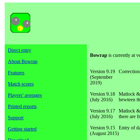
Direct entry
Bowrap
is currently at v
About Bowrap
Version 9.19
Correction
Features
(September
2019)
Match scores
Version 9.18
Matlock & 
Players’ averages
(July 2016)
bewteen th
Printed reports
Version 9.17
Matlock & 
(July 2016)
there are f
Support
Version 9.15
Entry of d
Getting started
(August 2015)