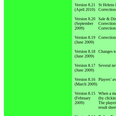
Version 8.21
St Helens 
(April 2010)
Correction
Version 8.20
Sale & Dis
(September
Correction
2009)
Correction
Version 8.19
Correction
(June 2009)
Version 8.18
Changes to
(June 2009)
Version 8.17
Several ne
(June 2009)
Version 8.16
Players’ a
(March 2009)
Version 8.15
When a matc
(February
(by clicki
2009)
The player
result shee