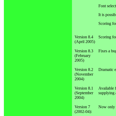
Font select
It is possi
Scoring fo
Version 8.4
Scoring fo
(April 2005)
Version 8.3
Fixes a bu
(February
2005)
Version 8.2
Dramatic e
(November
2004)
Version 8.1
Available 
(September
supplying 
2004)
Version 7
Now only a
(2002-04):