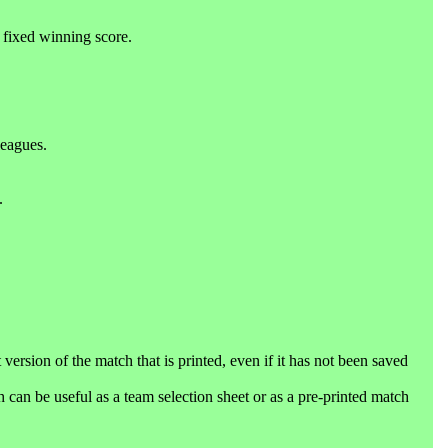
 fixed winning score.
leagues.
.
 version of the match that is printed, even if it has not been saved
can be useful as a team selection sheet or as a pre-printed match