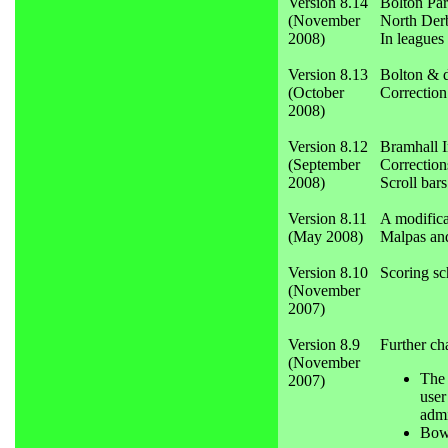
Version 8.14
Bolton Par
(November
North Derb
2008)
In leagues
Version 8.13
Bolton & d
(October
Correction 
2008)
Version 8.12
Bramhall I
(September
Correction
2008)
Scroll bar
Version 8.11
A modifica
(May 2008)
Malpas an
Version 8.10
Scoring sc
(November
2007)
Version 8.9
Further ch
(November
The 
2007)
user
admi
Bowr