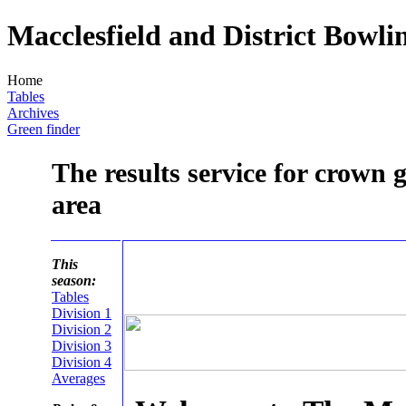
Macclesfield and District Bowli
Home
Tables
Archives
Green finder
The results service for crown 
area
This
season:
Tables
Division 1
Division 2
Division 3
Division 4
Averages