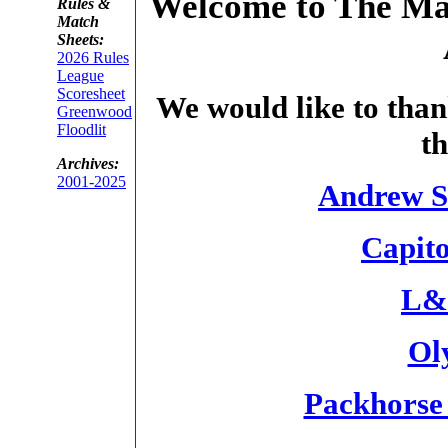
Welcome to The Mac
Rules &
Match
Sheets:
2026 Rules
League
Scoresheet
We would like to than
Greenwood
Floodlit
t
Archives:
2001-2025
Andrew S
Capit
L&J
Ol
Packhorse