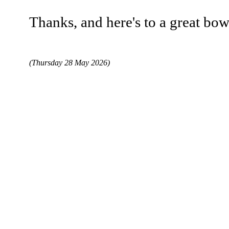
Thanks, and here's to a great bo
(Thursday 28 May 2026)