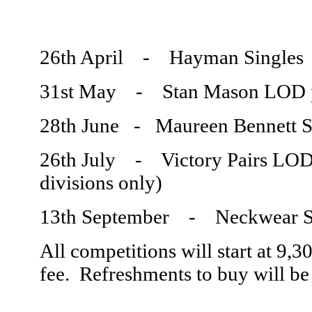
26th April - Hayman Sing
31st May - Stan Mason LOD 
28th June - Maureen Bennett 
26th July - Victory Pairs
divisions only)
13th September - Neckwear 
All competitions will start at 9,
fee. Refreshments to buy will be