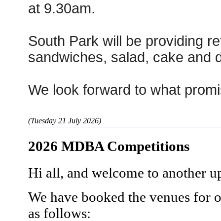
at 9.30am.
South Park will be providing r
sandwiches, salad, cake and d
We look forward to what promi
(Tuesday 21 July 2026)
2026 MDBA Competitions
Hi all, and welcome to another 
We have booked the venues for o
as follows: