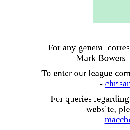
For any general corre
Mark Bowers 
To enter our league com
-
chris
For queries regarding 
website, pl
maccb