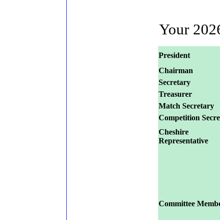
Your 20
President
Chairman
Secretary
Treasurer
Match Secretary
Competition Secre
Cheshire
Representative
Committee Membe