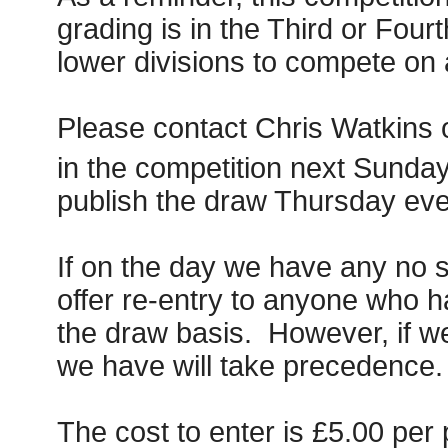
grading is in the Third or Four
lower divisions to compete on 
Please contact Chris Watkins 
in the competition next Sunday
publish the draw Thursday even
If on the day we have any no s
offer re-entry to anyone who h
the draw basis. However, if w
we have will take precedence.
The cost to enter is £5.00 per 