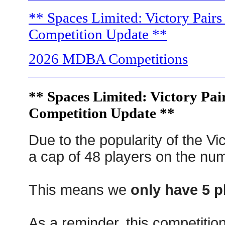
** Spaces Limited: Victory Pairs 
Competition Update **
2026 MDBA Competitions
** Spaces Limited: Victory Pair
Competition Update **
Due to the popularity of the Vi
a cap of 48 players on the num
This means we
only have 5 pl
As a reminder, this competitio