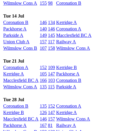
Wilmslow Cons A
155
98
Coronation B
Tue 14 Jul
Coronation B
146
134
Kerridge A
Packhorse A
140
146
Coronation A
Parkside A
149
145
Macclesfield BC A
Union Club A
157
117
Railway A
Wilmslow Cons B
107
158
Wilmslow Cons A
Tue 21 Jul
Coronation A
152
109
Kerridge B
Kerridge A
105
147
Packhorse A
Macclesfield BC A
166
103
Coronation B
Wilmslow Cons A
135
115
Parkside A
Tue 28 Jul
Coronation B
135
152
Coronation A
Kerridge B
126
147
Kerridge A
Macclesfield BC A
146
157
Wilmslow Cons A
Packhorse A
167
81
Railway A