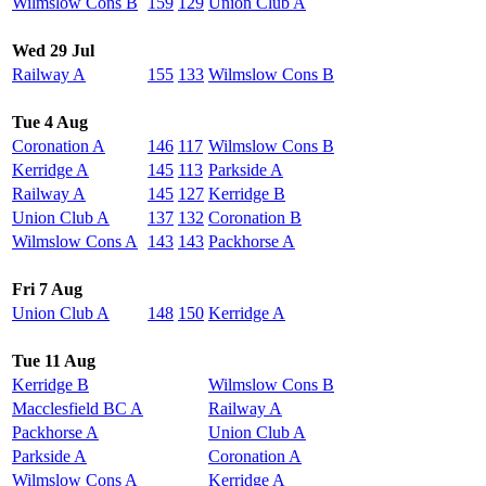
Wilmslow Cons B
159
129
Union Club A
Wed 29 Jul
Railway A
155
133
Wilmslow Cons B
Tue 4 Aug
Coronation A
146
117
Wilmslow Cons B
Kerridge A
145
113
Parkside A
Railway A
145
127
Kerridge B
Union Club A
137
132
Coronation B
Wilmslow Cons A
143
143
Packhorse A
Fri 7 Aug
Union Club A
148
150
Kerridge A
Tue 11 Aug
Kerridge B
Wilmslow Cons B
Macclesfield BC A
Railway A
Packhorse A
Union Club A
Parkside A
Coronation A
Wilmslow Cons A
Kerridge A