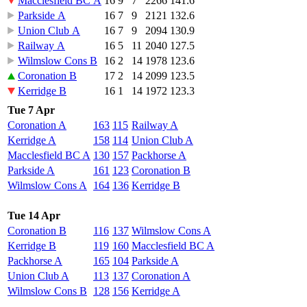
Macclesfield BC A
16
9
7
2266
141.6
Parkside A
16
7
9
2121
132.6
Union Club A
16
7
9
2094
130.9
Railway A
16
5
11
2040
127.5
Wilmslow Cons B
16
2
14
1978
123.6
Coronation B
17
2
14
2099
123.5
Kerridge B
16
1
14
1972
123.3
Tue 7 Apr
Coronation A
163
115
Railway A
Kerridge A
158
114
Union Club A
Macclesfield BC A
130
157
Packhorse A
Parkside A
161
123
Coronation B
Wilmslow Cons A
164
136
Kerridge B
Tue 14 Apr
Coronation B
116
137
Wilmslow Cons A
Kerridge B
119
160
Macclesfield BC A
Packhorse A
165
104
Parkside A
Union Club A
113
137
Coronation A
Wilmslow Cons B
128
156
Kerridge A