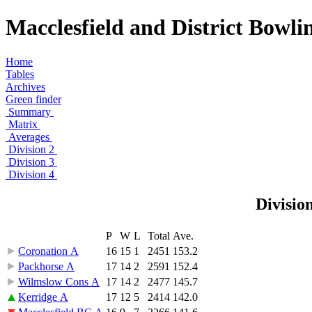
Macclesfield and District Bowli
Home
Tables
Archives
Green finder
Summary
Matrix
Averages
Division 2
Division 3
Division 4
Divisio
P
W
L
Total
Ave.
Coronation A
16
15
1
2451
153.2
Packhorse A
17
14
2
2591
152.4
Wilmslow Cons A
17
14
2
2477
145.7
Kerridge A
17
12
5
2414
142.0