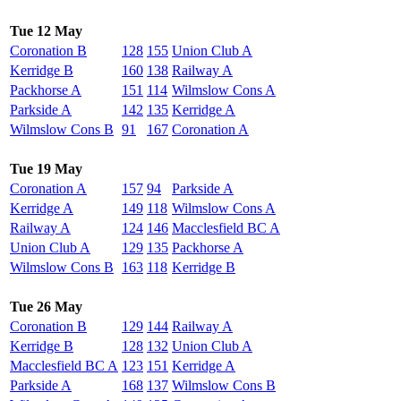
Tue 12 May
Coronation B
128
155
Union Club A
Kerridge B
160
138
Railway A
Packhorse A
151
114
Wilmslow Cons A
Parkside A
142
135
Kerridge A
Wilmslow Cons B
91
167
Coronation A
Tue 19 May
Coronation A
157
94
Parkside A
Kerridge A
149
118
Wilmslow Cons A
Railway A
124
146
Macclesfield BC A
Union Club A
129
135
Packhorse A
Wilmslow Cons B
163
118
Kerridge B
Tue 26 May
Coronation B
129
144
Railway A
Kerridge B
128
132
Union Club A
Macclesfield BC A
123
151
Kerridge A
Parkside A
168
137
Wilmslow Cons B