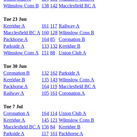
Wilmslow Cons B
138
142
Macclesfield BC A
Tue 23 Jun
Kerridge A
161
117
Railway A
Macclesfield BC A
160
128
Wilmslow Cons B
Packhorse A
164
85
Coronation B
Parkside A
133
132
Kerridge B
Wilmslow Cons A
151
88
Union Club A
Tue 30 Jun
Coronation B
132
162
Parkside A
Kerridge B
135
143
Wilmslow Cons A
Packhorse A
164
119
Macclesfield BC A
Railway A
105
161
Coronation A
Tue 7 Jul
Coronation A
164
114
Union Club A
Kerridge A
145
121
Wilmslow Cons B
Macclesfield BC A
156
84
Kerridge B
Parkside A
117
161
Packhorse A