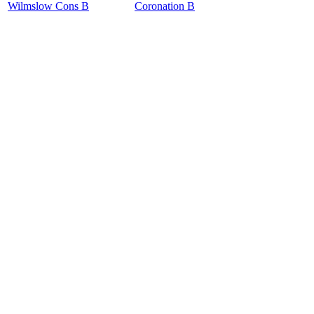
Wilmslow Cons B
Coronation B