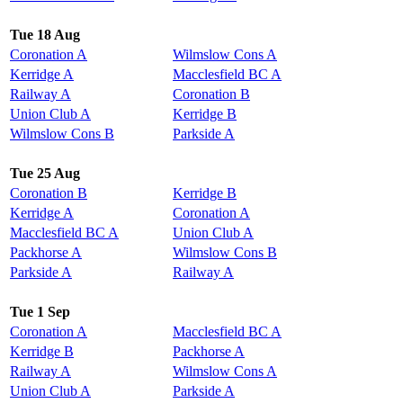
Tue 18 Aug
Coronation A
Wilmslow Cons A
Kerridge A
Macclesfield BC A
Railway A
Coronation B
Union Club A
Kerridge B
Wilmslow Cons B
Parkside A
Tue 25 Aug
Coronation B
Kerridge B
Kerridge A
Coronation A
Macclesfield BC A
Union Club A
Packhorse A
Wilmslow Cons B
Parkside A
Railway A
Tue 1 Sep
Coronation A
Macclesfield BC A
Kerridge B
Packhorse A
Railway A
Wilmslow Cons A
Union Club A
Parkside A