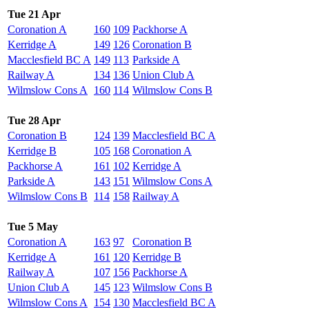
Tue 21 Apr
Coronation A
160
109
Packhorse A
Kerridge A
149
126
Coronation B
Macclesfield BC A
149
113
Parkside A
Railway A
134
136
Union Club A
Wilmslow Cons A
160
114
Wilmslow Cons B
Tue 28 Apr
Coronation B
124
139
Macclesfield BC A
Kerridge B
105
168
Coronation A
Packhorse A
161
102
Kerridge A
Parkside A
143
151
Wilmslow Cons A
Wilmslow Cons B
114
158
Railway A
Tue 5 May
Coronation A
163
97
Coronation B
Kerridge A
161
120
Kerridge B
Railway A
107
156
Packhorse A
Union Club A
145
123
Wilmslow Cons B
Wilmslow Cons A
154
130
Macclesfield BC A