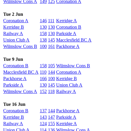
Wilmslow Cons A
149
125
Coronation A
Tue 2 Jun
Coronation A
146
111
Kerridge A
Kerridge B
130
130
Coronation B
Railway A
158
130
Parkside A
Union Club A
138
145
Macclesfield BC A
Wilmslow Cons B
100
161
Packhorse A
Tue 9 Jun
Coronation B
158
105
Wilmslow Cons B
Macclesfield BC A
110
144
Coronation A
Packhorse A
166
100
Kerridge B
Parkside A
130
145
Union Club A
Wilmslow Cons A
152
118
Railway A
Tue 16 Jun
Coronation B
137
144
Packhorse A
Kerridge B
143
147
Parkside A
Railway A
124
155
Kerridge A
Union Club A
114
136
Wilmslow Cons A