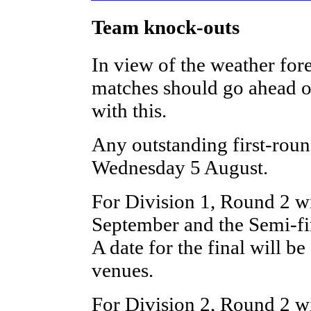
Team knock-outs
In view of the weather forec
matches should go ahead o
with this.
Any outstanding first-rou
Wednesday 5 August.
For Division 1, Round 2 w
September and the Semi-f
A date for the final will be
venues.
For Division 2, Round 2 w