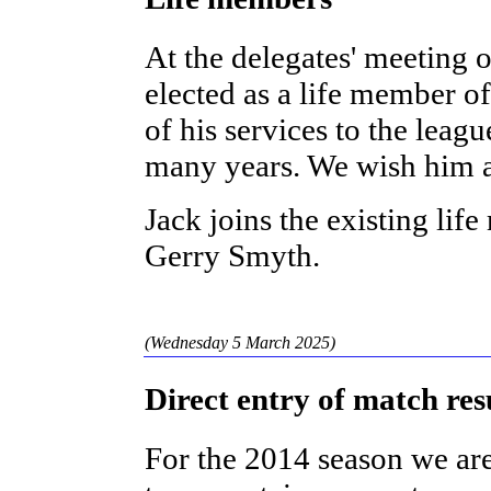
At the delegates' meeting 
elected as a life member of
of his services to the leag
many years. We wish him a
Jack joins the existing li
Gerry Smyth.
(Wednesday 5 March 2025)
Direct entry of match res
For the 2014 season we ar