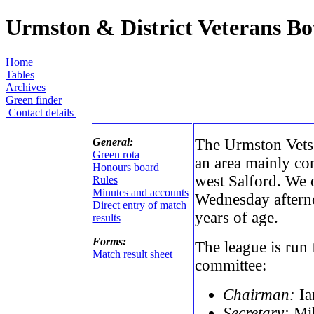
Urmston & District Veterans B
Home
Tables
Archives
Green finder
Contact details
General:
The Urmston Vets 
Green rota
an area mainly co
Honours board
west Salford. We 
Rules
Minutes and accounts
Wednesday afterno
Direct entry of match
years of age.
results
Forms:
The league is run
Match result sheet
committee:
Chairman:
Ia
Secretary:
Mik