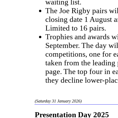
waiting list.
The Joe Rigby pairs wil
closing date 1 August 
Limited to 16 pairs.
Trophies and awards wi
September. The day wil
competitions, one for e
taken from the leading
page. The top four in ea
they decline lower-plac
(Saturday 31 January 2026)
Presentation Day 2025