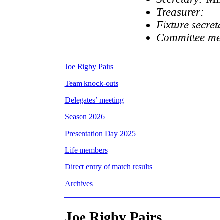
Treasurer:
Fixture secret
Committee m
Joe Rigby Pairs
Team knock-outs
Delegates’ meeting
Season 2026
Presentation Day 2025
Life members
Direct entry of match results
Archives
Joe Rigby Pairs