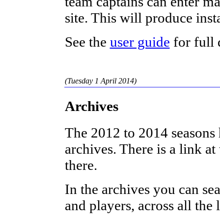
team captains can enter ma
site. This will produce inst
See the
user guide
for full 
(Tuesday 1 April 2014)
Archives
The 2012 to 2014 seasons 
archives. There is a link a
there.
In the archives you can sea
and players, across all the 