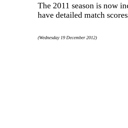
The 2011 season is now inc
have detailed match scores
(Wednesday 19 December 2012)