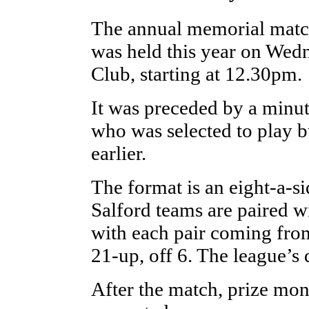
The annual memorial matc
was held this year on Wed
Club, starting at 12.30pm.
It was preceded by a minut
who was selected to play b
earlier.
The format is an eight-a-s
Salford teams are paired w
with each pair coming fro
21-up, off 6. The league’s 
After the match, prize mone