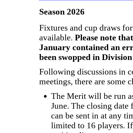
Season 2026
Fixtures and cup draws fo
available.
Please note that
January contained an er
been swopped in Division
Following discussions in c
meetings, there are some ch
The Merit will be run a
June. The closing date 
can be sent in at any ti
limited to 16 players. 