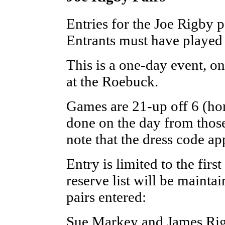
Entries for the Joe Rigby 
Entrants must have played 
This is a one-day event, o
at the Roebuck.
Games are 21-up off 6 (hom
done on the day from those 
note that the dress code app
Entry is limited to the firs
reserve list will be mainta
pairs entered:
Sue Markey and James Ri