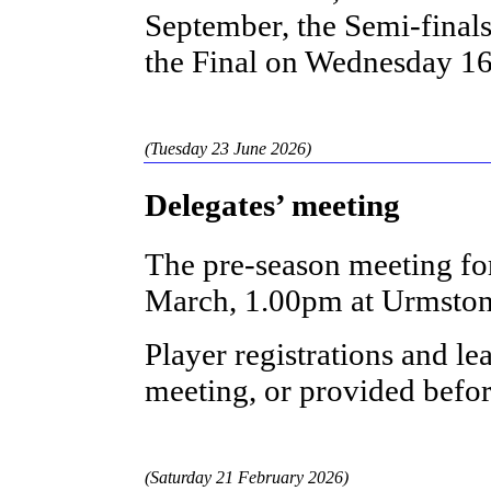
September, the Semi-fina
the Final on Wednesday 1
(Tuesday 23 June 2026)
Delegates’ meeting
The pre-season meeting fo
March, 1.00pm at Urmston
Player registrations and le
meeting, or provided befo
(Saturday 21 February 2026)