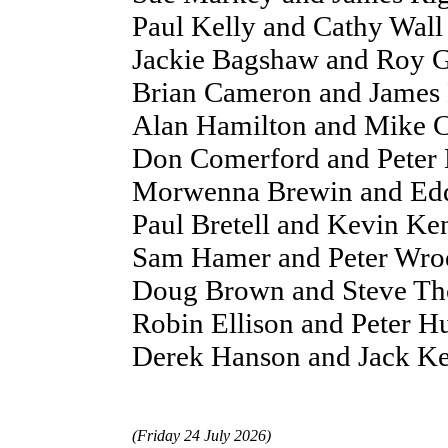
Paul Kelly and Cathy Wal
Jackie Bagshaw and Roy G
Brian Cameron and James 
Alan Hamilton and Mike C
Don Comerford and Peter H
Morwenna Brewin and Edd
Paul Bretell and Kevin K
Sam Hamer and Peter Wroe
Doug Brown and Steve Th
Robin Ellison and Peter H
Derek Hanson and Jack Kel
(Friday 24 July 2026)