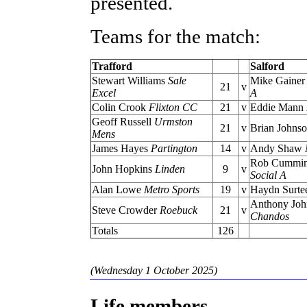
presented.
Teams for the match:
Trafford
Salford
Stewart Williams
Sale
Mike Gaine
21
v
Excel
A
Colin Crook
Flixton CC
21
v
Eddie Mann
Geoff Russell
Urmston
21
v
Brian Johns
Mens
James Hayes
Partington
14
v
Andy Shaw
Rob Cummi
John Hopkins
Linden
9
v
Social A
Alan Lowe
Metro Sports
19
v
Haydn Surte
Anthony Joh
Steve Crowder
Roebuck
21
v
Chandos
Totals
126
(Wednesday 1 October 2025)
Life members