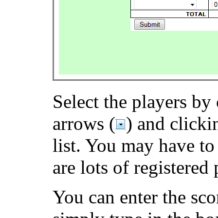
Select the players by 
arrows (
) and clicki
list. You may have to 
are lots of registered 
You can enter the sco