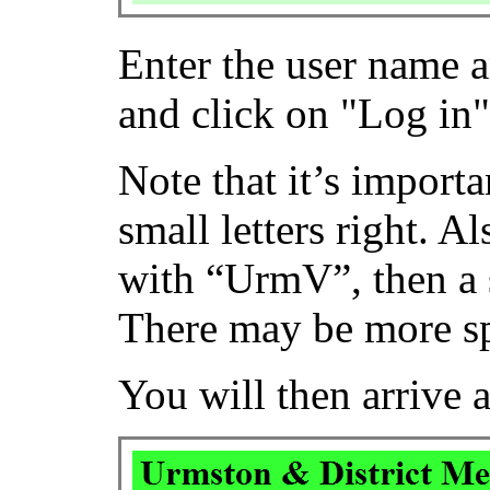
Enter the user name 
and click on "Log in"
Note that it’s importa
small letters right. A
with “UrmV”, then a 
There may be more sp
You will then arrive 