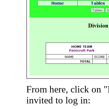
From here, click on "
invited to log in: