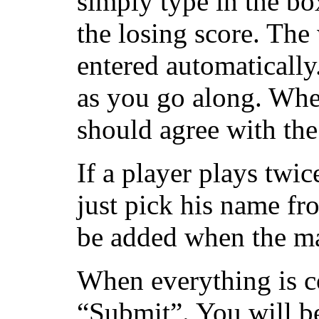
simply type in the bo
the losing score. The
entered automatically
as you go along. Whe
should agree with the
If a player plays twic
just pick his name fro
be added when the mat
When everything is c
“Submit”. You will be