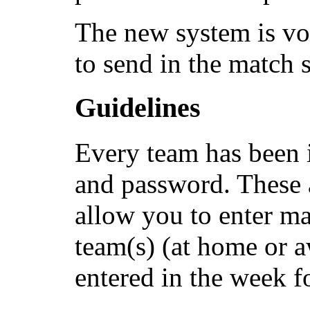
The new system is vo
to send in the match 
Guidelines
Every team has been 
and password. These 
allow you to enter ma
team(s) (at home or 
entered in the week f