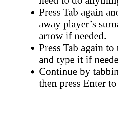
need to do anythin
Press Tab again and 
away player’s sur
arrow if needed.
Press Tab again to 
and type it if need
Continue by tabbin
then press Enter to