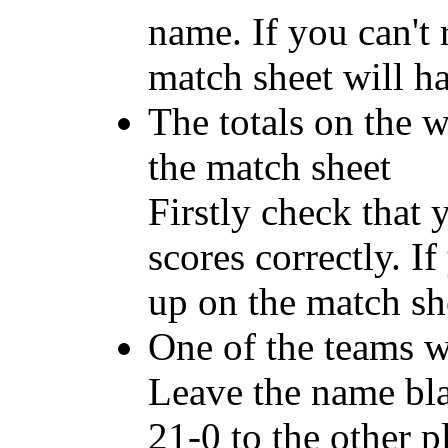
name. If you can't 
match sheet will ha
The totals on the 
the match sheet
Firstly check that 
scores correctly. I
up on the match sh
One of the teams w
Leave the name bla
21-0 to the other p