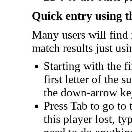
Quick entry using 
Many users will find i
match results just us
Starting with the f
first letter of the 
the down-arrow key 
Press Tab to go to 
this player lost, t