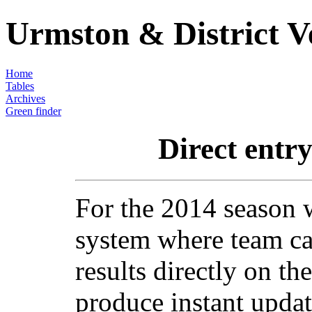
Urmston & District V
Home
Tables
Archives
Green finder
Direct entry
For the 2014 season 
system where team ca
results directly on th
produce instant updat