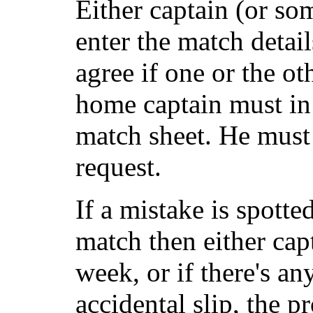
Either captain (or so
enter the match detai
agree if one or the ot
home captain must in 
match sheet. He must
request.
If a mistake is spotte
match then either capt
week, or if there's any
accidental slip, the 