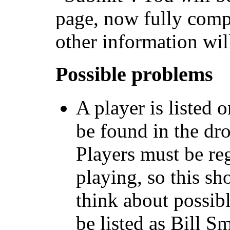
page, now fully compl
other information wil
Possible problems
A player is listed 
be found in the dr
Players must be re
playing, so this sh
think about possib
be listed as Bill S