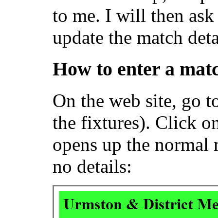
to me. I will then ask
update the match deta
How to enter a matc
On the web site, go t
the fixtures). Click 
opens up the normal m
no details: