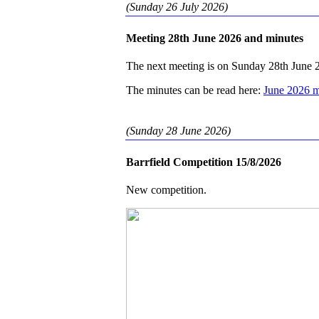
(Sunday 26 July 2026)
Meeting 28th June 2026 and minutes
The next meeting is on Sunday 28th June 
The minutes can be read here:
June 2026 m
(Sunday 28 June 2026)
Barrfield Competition 15/8/2026
New competition.