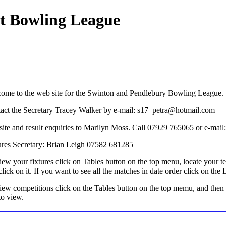
ct Bowling League
ome to the web site for the Swinton and Pendlebury Bowling League.
act the Secretary Tracey Walker by e-mail: s17_petra@hotmail.com
ite and result enquiries to Marilyn Moss. Call 07929 765065 or e-ma
ures Secretary: Brian Leigh 07582 681285
iew your fixtures click on Tables button on the top menu, locate your t
click on it. If you want to see all the matches in date order click on the
iew competitions click on the Tables button on the top memu, and then
to view.