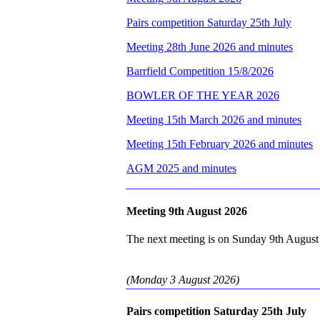
Pairs competition Saturday 25th July
Meeting 28th June 2026 and minutes
Barrfield Competition 15/8/2026
BOWLER OF THE YEAR 2026
Meeting 15th March 2026 and minutes
Meeting 15th February 2026 and minutes
AGM 2025 and minutes
Meeting 9th August 2026
The next meeting is on Sunday 9th August 
(Monday 3 August 2026)
Pairs competition Saturday 25th July