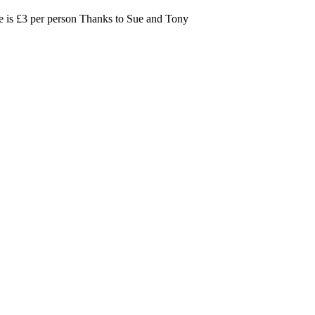
nce is £3 per person Thanks to Sue and Tony