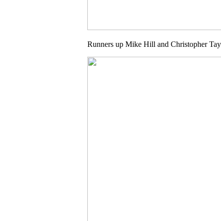
Runners up Mike Hill and Christopher Tay