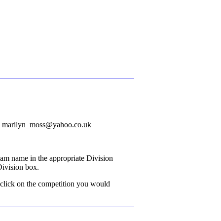
il: marilyn_moss@yahoo.co.uk
eam name in the appropriate Division
 Division box.
 click on the competition you would