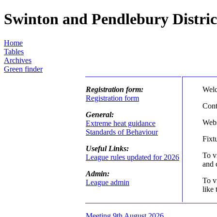
Swinton and Pendlebury Distri
Home
Tables
Archives
Green finder
Registration form:
Welc
Registration form
Cont
General:
Webs
Extreme heat guidance
Standards of Behaviour
Fixt
Useful Links:
To v
League rules updated for 2026
and 
Admin:
To v
League admin
like 
Meeting 9th August 2026