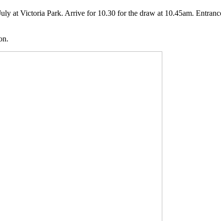
July at Victoria Park. Arrive for 10.30 for the draw at 10.45am. Entra
on.