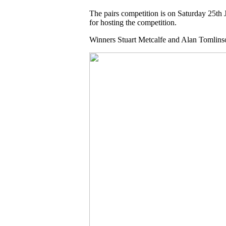
The pairs competition is on Saturday 25th 
for hosting the competition.
Winners Stuart Metcalfe and Alan Tomlins