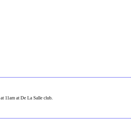
at 11am at De La Salle club.