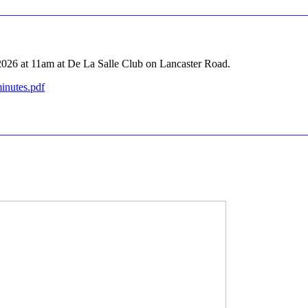
2026 at 11am at De La Salle Club on Lancaster Road.
inutes.pdf