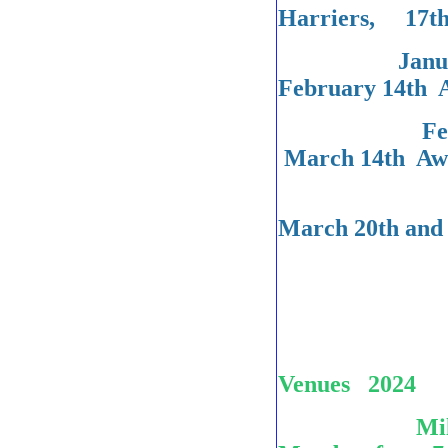
Harriers, 17th
January 24t
February 14th 
February 2
March 14th Awa
County Ch
March 2
Venues 2024
Milton Chur