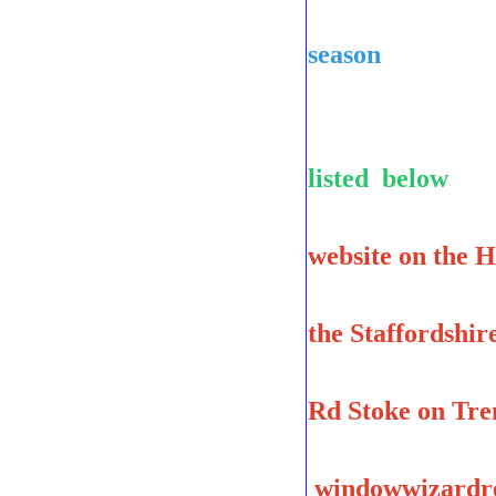
to be sure
season
Indoor C
listed below
website on the 
the Staffordshi
Marcus Ind
Rd Stoke on Tre
windowwizardre