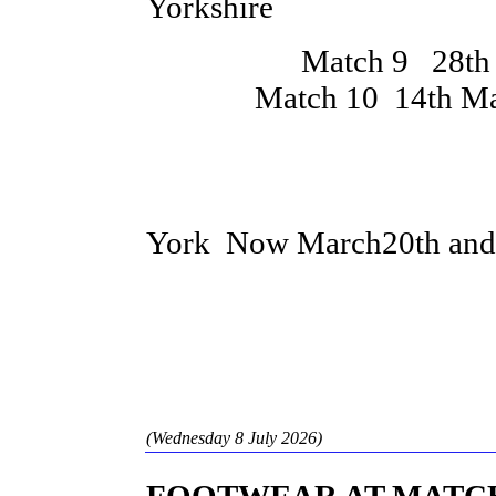
Yorkshire
Match 9 28th Feb
Match 10 14th March 
County Cham
York Now March20th an
(Wednesday 8 July 2026)
FOOTWEAR AT MATC