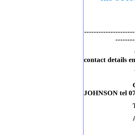
---------------------
--------
contact details 
VICE CH
GENERAL 
JOHNSON tel 07
TREASUR
AUDITOR: 