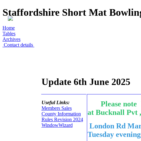
Staffordshire Short Mat Bowli
Home
Tables
Archives
Contact details
Update 6th June 2025
Useful Links:
Please note I
Members Sales
at Bucknall Pvt 
County Information
Rules Revision 2024
London Rd Mars
WindowWizard
Tuesday eveni