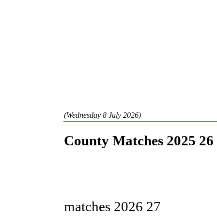
(Wednesday 8 July 2026)
County Matches 2025 26
Staffordshir
matches 2026 27