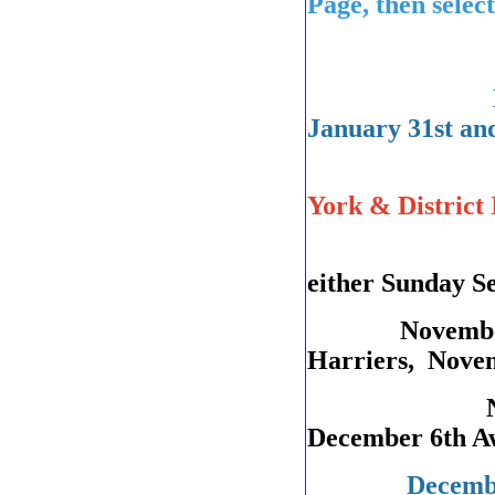
Page, then select
January 31st an
NESMBA 
York & Distric
County AG
either Sunday S
November 8t
Harriers, Nove
November 2
December 6th Aw
December 13