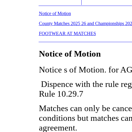
Notice of Motion
County Matches 2025 26 and Championships 20
FOOTWEAR AT MATCHES
Notice of Motion
Notice s of Motion. for 
Dispence with the rule reg
Rule 10.29.7
Matches can only be cance
conditions but matches ca
agreement.