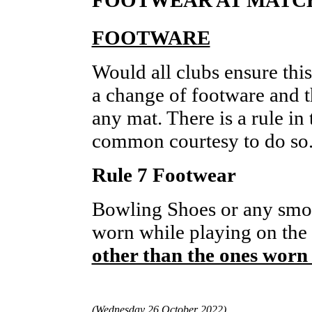
FOOTWARE
Would all clubs ensure this
a change of footware and th
any mat. There is a rule in 
common courtesy to do so
Rule 7 Footwear
Bowling Shoes or any smoo
worn while playing on the
other than the ones worn 
(Wednesday 26 October 2022)