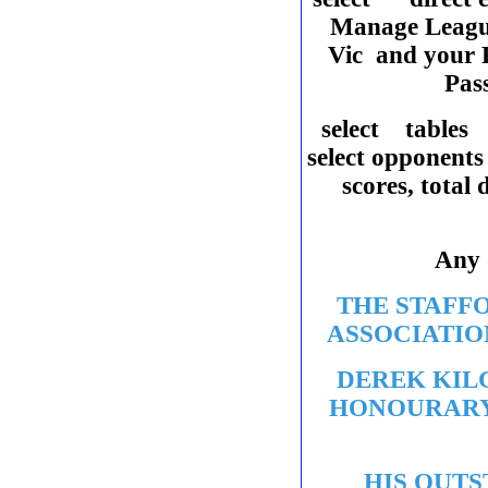
Manage Leag
Vic and your P
Pas
select tables
select opponents
scores, total
Any
THE STAFF
ASSOCIATIO
DEREK KIL
HONOURARY
HIS OUTS