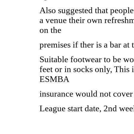
Also suggested that people 
a venue their own refresh
on the
premises if ther is a bar at
Suitable footwear to be wo
feet or in socks only, This 
ESMBA
insurance would not cover
League start date, 2nd wee