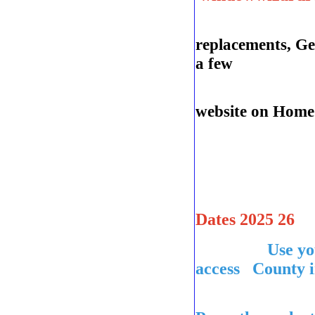
replacements, Ge
a few
See
website on Home 
Dates 2025 26
Use you
access County i
league con