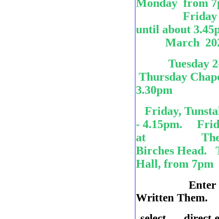
Monday from
Friday aft
until about
March 202
Tuesday 2
Thursday Chapel
3.30pm
Friday, Tunstal
- 4.15pm. Fri
at The Bridg
Birches Head. T
Hall, from 7pm
Enter
Written Them. c
select direct 