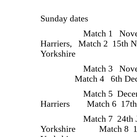
All M
Sunday dates
Match 1 November 
Harriers, Match 2 15th 
Yorkshire
Match 3 November 
Match 4 6th Decembe
Match 5 December 
Harriers Match 6 17th 
Match 7 24th Janu
Yorkshire Match 8 14t