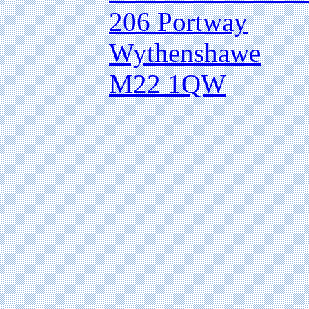
206 Portway
Wythenshawe
M22 1QW