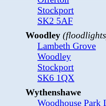
Stockport
SK2 5AF
Woodley
(floodlights
Lambeth Grove
Woodley
Stockport
SK6 1QX
Wythenshawe
Woodhouse Park L