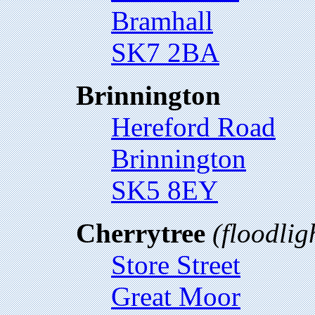
Bramhall
SK7 2BA
Brinnington
Hereford Road
Brinnington
SK5 8EY
Cherrytree
(floodlig
Store Street
Great Moor