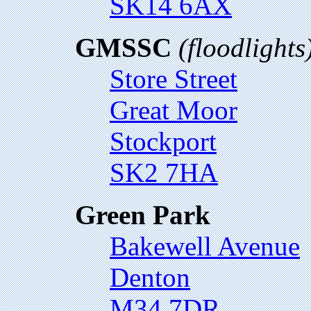
SK14 6AX
GMSSC
(floodlights
Store Street
Great Moor
Stockport
SK2 7HA
Green Park
Bakewell Avenue
Denton
M34 7DR