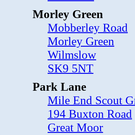
Morley Green
Mobberley Road
Morley Green
Wilmslow
SK9 5NT
Park Lane
Mile End Scout G
194 Buxton Road
Great Moor