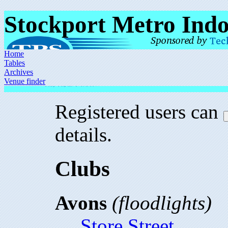
Stockport Metro Ind
Home
Tables
Archives
Venue finder
Registered users can
details.
Clubs
Avons
(floodlights)
Store Street