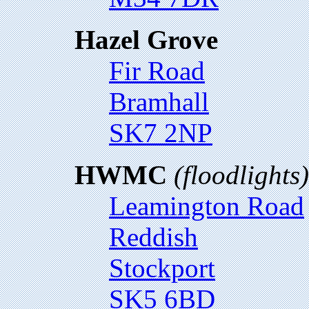
Hazel Grove
Fir Road
Bramhall
SK7 2NP
HWMC
(floodlights)
Leamington Road
Reddish
Stockport
SK5 6BD