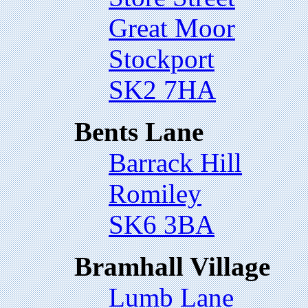
Great Moor
Stockport
SK2 7HA
Bents Lane
Barrack Hill
Romiley
SK6 3BA
Bramhall Village
Lumb Lane