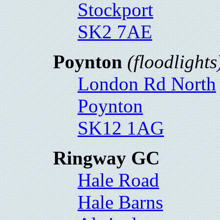
Stockport
SK2 7AE
Poynton
(floodlights
London Rd North
Poynton
SK12 1AG
Ringway GC
Hale Road
Hale Barns