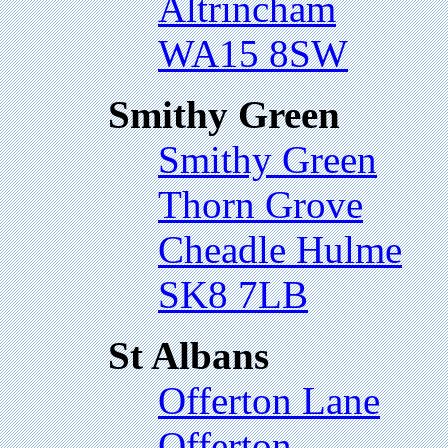
Altrincham
WA15 8SW
Smithy Green
Smithy Green
Thorn Grove
Cheadle Hulme
SK8 7LB
St Albans
Offerton Lane
Offerton