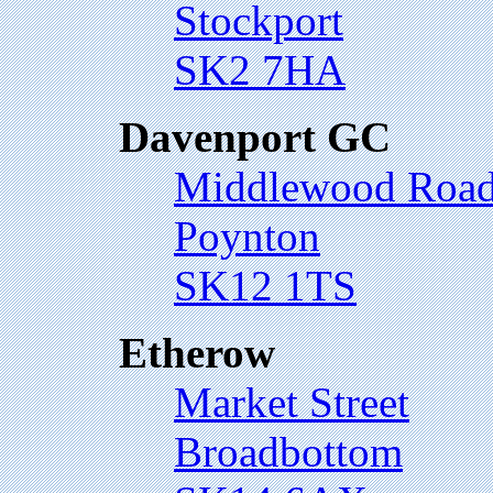
Stockport
SK2 7HA
Davenport GC
Middlewood Roa
Poynton
SK12 1TS
Etherow
Market Street
Broadbottom