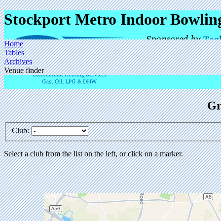
Stockport Metro Indoor Bowlin
Home
Tables
Archives
Venue finder
Gr
Club:
Select a club from the list on the left, or click on a marker.