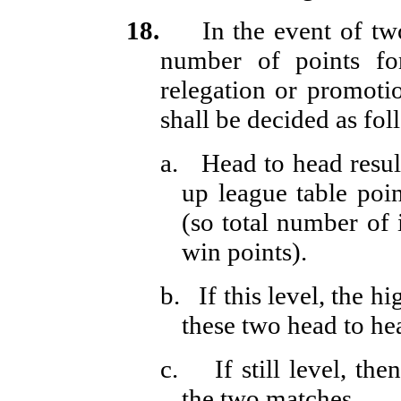
18.
In the event of t
number of points for
relegation or promoti
shall be decided as fol
a.
Head to head resul
up league table poi
(so total number of 
win points).
b.
If this level, the h
these two head to he
c.
If still level, th
the two matches.