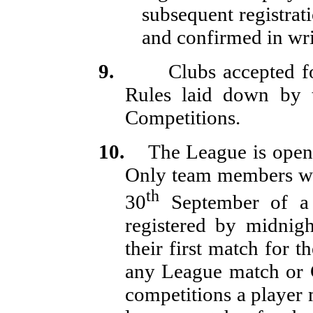
subsequent registrati
and confirmed in wri
9.
Clubs accepted f
Rules laid down by t
Competitions.
10.
The League is open
Only team members wh
th
30
September of a 
registered by midnigh
their first match for t
any League match or 
competitions a player 