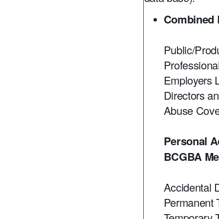
Combined L
Public/Produ
Professiona
Employers Li
Directors an
Abuse Cover
Personal A
BCGBA Mem
Accidental 
Permanent T
Temporary T