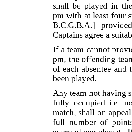
shall be played in t
pm with at least four 
B.C.G.B.A.] provid
Captains agree a suitab
If a team cannot provi
pm, the offending team
of each absentee and 
been played.
Any team not having su
fully occupied i.e. n
match, shall on appeal
full number of point
every player absent.
I