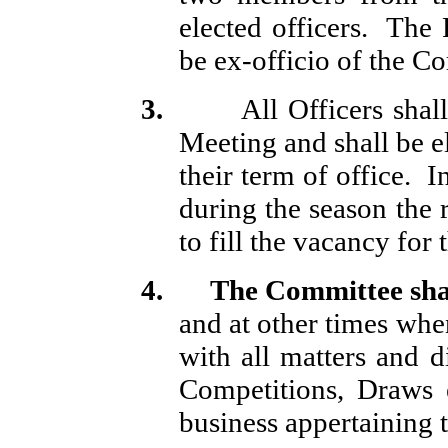
elected officers.
The P
be ex-officio of the C
3.
All Officers shal
Meeting and shall be el
their term of office.
I
during the season the 
to fill the vacancy for
4.
The
Committee sha
and at other times whe
with all matters and d
Competitions, Draws 
business appertaining 