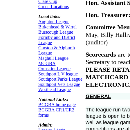
Clare Cup
Hon. Assistant 
Green Locations
Hon. Treasurer
Local links:
Aughton League
Committee Mem
Birkenhead & Wirral
Burscough League
May, Billy Halli
Formby and District
(auditor)
League
Garston & Aigburth
League
Scorecards
are 
Maghull League
Secretary to rea
MCGBA
PLEASE RETA
Ormskirk League
Southport L V league
MATCHCARD 
Southport Parks League
ELECTRONIC
Southport Vets League
Westhead League
GENERAL
National Links:
BCGBA home page
The league run two
BCGBA CR1/CR2
forms
league is open to 
well as league gam
Admin:
competitions are al