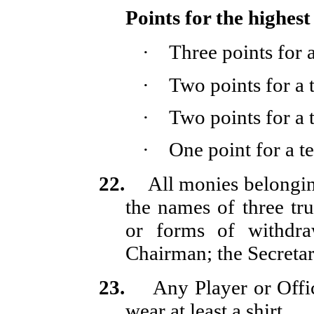
Points for the highest
·
Three points for
·
Two points for a
·
Two points for a
·
One point for a 
22.
All monies belongin
the names of three tru
or forms of withdra
Chairman; the Secretar
23.
Any Player or Offic
wear at least a shirt.