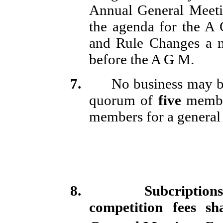
Annual General Meetin
the agenda for the A 
and Rule Changes a
before the A G M.
7.
No business may be
quorum of
five
membe
members for a general 
8.
Subcriptions
competition fees s