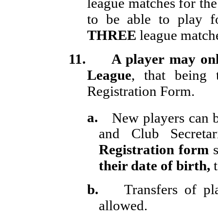
league matches for the
to be able to play f
THREE
league matches
11.
A player may onl
League
, that being
Registration Form.
a.
New players can 
and Club Secretar
Registration form
s
their date of birth,
t
b.
Transfers of p
allowed.