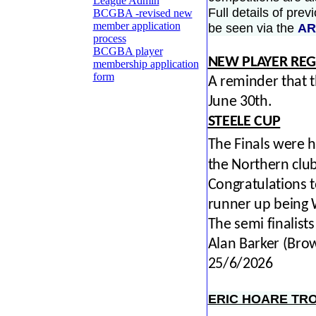
League Admin
Full details of pre
BCGBA -revised new
member application
be seen via the
AR
process
BCGBA player
NEW PLAYER REG
membership application
form
A reminder that t
June 30th.
STEELE CUP
The Finals were 
the Northern club
Congratulations t
runner up being 
The semi finalis
Alan Barker (Br
25/6/2026
ERIC HOARE TR