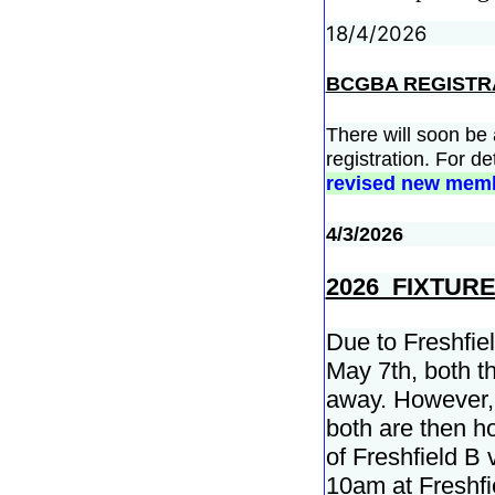
18/4/2026
BCGBA REGISTR
There will soon be
registration. For de
revised new memb
4/3/2026
2026 FIXTUR
Due to Freshfiel
May 7th, both t
away. However, 
both are then h
of Freshfield B
10am at Freshfi