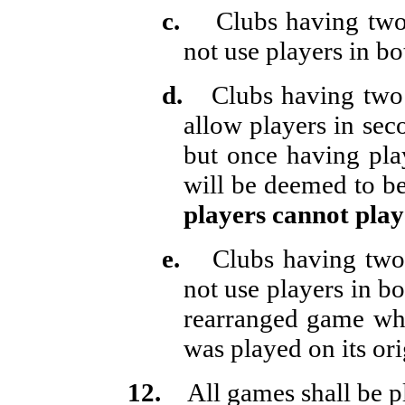
c.
Clubs having two
not use players in bo
d.
Clubs having two 
allow players in seco
but once having pl
will be deemed to be 
players cannot play
e.
Clubs having two 
not use players in b
rearranged game wh
was played on its ori
12.
All games shall be 