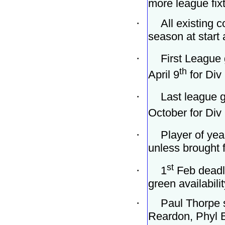
more league fixt
·
All existing 
season at start 
·
First League
th
April 9
for Div 
·
Last league g
October for Div 
·
Player of yea
unless brought f
st
·
1
Feb deadli
green availabilit
·
Paul Thorpe 
Reardon, Phyl 