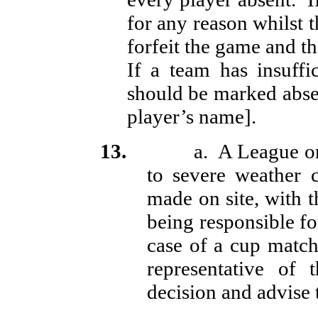
for any reason whilst t
forfeit the game and t
If a team has insuffi
should be marked absen
player’s name].
13.
a.
A League o
to severe weather 
made on site, with 
being responsible fo
case of a cup match 
representative of
decision and advise 