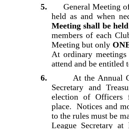
5.
General Meeting of 
held as and when nec
Meeting shall be hel
members of each Club
Meeting but only
ON
At ordinary meetings 
attend and be entitled t
6.
At the Annual G
Secretary and Treasu
election of Officers
place.
Notices and mo
to the rules must be m
League Secretary at 