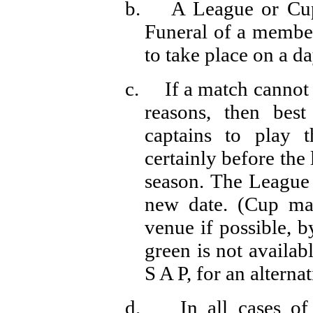
b.
A League or Cu
Funeral of a member
to take place on a d
c.
If a match cannot
reasons, then be
captains to play 
certainly before the
season. The League 
new date. (Cup ma
venue if possible, b
green is not availab
S A P, for an alterna
d.
In all cases o