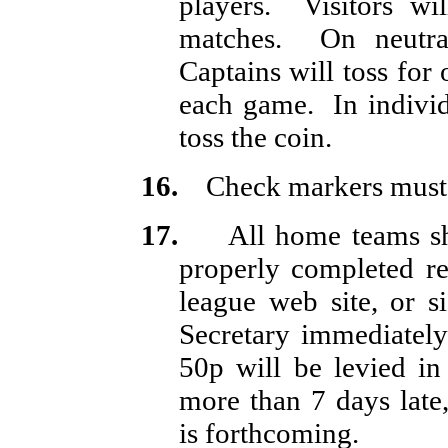
players.
Visitors wi
matches.
On neutr
Captains will toss for 
each game.
In indivi
toss the coin.
16.
Check markers must
17.
All home teams sh
properly completed res
league web site, or 
Secretary immediately
50p will be levied in
more than 7 days late,
is forthcoming.