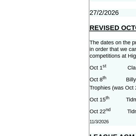
27/2/2026
REVISED OC
The dates on the pr
in order that we ca
competitions at Hig
st
Oct 1
Clare cup
th
Oct 8
Billy Nels
Trophies (was Oct 
th
Oct 15
Tidman P
nd
Oct 22
Tidman P
11/3/2026