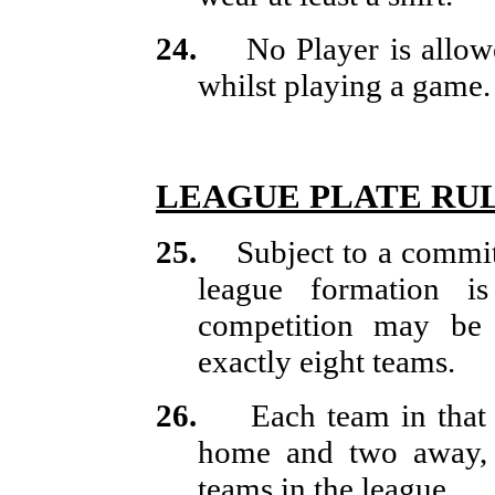
24.
No Player is allo
whilst playing a game.
LEAGUE PLATE RU
25.
Subject to a commi
league formation is
competition may be 
exactly eight teams.
26.
Each team in that
home and two away, a
teams in the league.