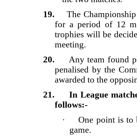
19.
The Championship 
for a period of 12 m
trophies will be deci
meeting.
20.
Any team found pla
penalised by the Comm
awarded to the opposi
21.
In League matche
follows:-
·
One point is to
game.