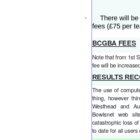
·
There will be
fees (£75 per te
BCGBA FEES
Note that from 1st
fee will be increase
RESULTS REC
The use of computer
thing, however th
Westhead and Aug
Bowlsnet web sit
catastrophic loss of 
to date for all user