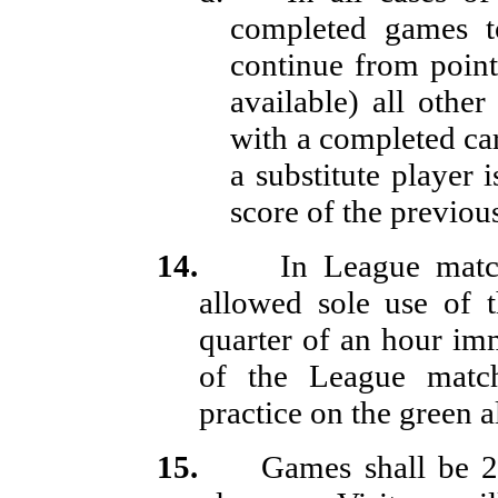
completed games t
continue from point
available) all othe
with a completed car
a substitute player 
score of the previous
14.
In League mat
allowed sole use of t
quarter of an hour i
of the League matc
practice on the green 
15.
Games shall be 2