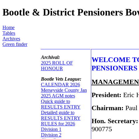
Bootle & District Pensioners B
Home
Tables
Archives
Green finder
Archival:
WELCOME TO
2025 ROLL OF
PENSIONERS
HONOUR
Bootle Vets League:
MANAGEMEN
CALENDAR 2026
Merseyside County Jan
President:
Eric 
2025 AGM notes
Quick guide to
Chairman:
Paul
RESULTS ENTRY
Detailed guide to
RESULTS ENTRY
Hon. Secretary
RULES for 2026
900775
Division 1
Division 2