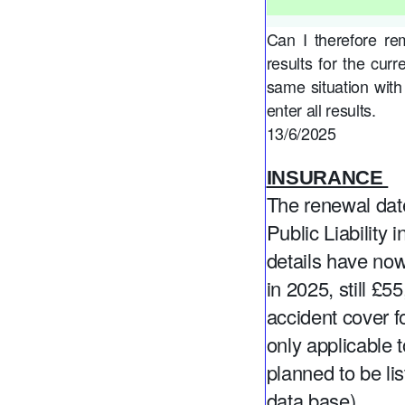
Can I therefore re
results for the cur
same situation with
enter all results.
13/6/2025
INSURANCE
The renewal da
Public Liability
details have now
in 2025, still £
accident cover f
only applicable
planned to be l
data base).