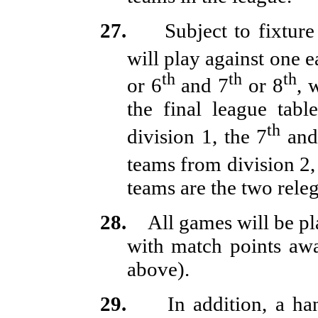
27.
Subject to fixture
will play against one e
th
th
th
or 6
and 7
or 8
, 
the final league tabl
th
division 1, the 7
and
teams from division 2, 
teams are the two rele
28.
All games will be p
with match points awa
above).
29.
In addition, a h