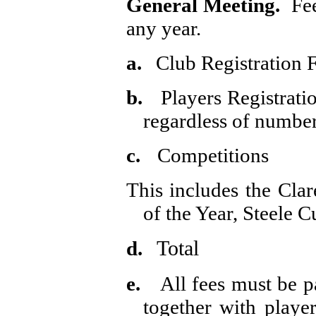
General Meeting.
Fe
any year.
a.
Club Registration 
b.
Players Registrati
regardless of number
c.
Competitions
This includes the Cla
of the Year, Steele 
Total £
d.
e.
All fees must be 
together with playe