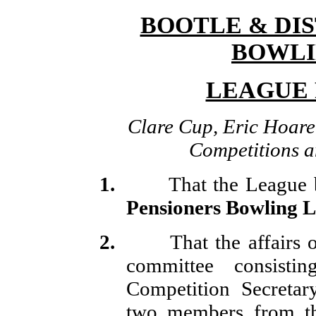
BOOTLE & DI
BOWLI
LEAGUE R
Clare Cup, Eric Hoare 
Competitions a
1.
That the League 
Pensioners Bowling L
2.
That the affairs 
committee consisti
Competition Secretary
two members from th