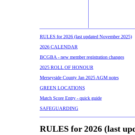
RULES for 2026 (last updated November 2025)
2026 CALENDAR
BCGBA - new member registration changes
2025 ROLL OF HONOUR
Merseyside County Jan 2025 AGM notes
GREEN LOCATIONS
Match Score Entry - quick guide
SAFEGUARDING
RULES for 2026 (last up