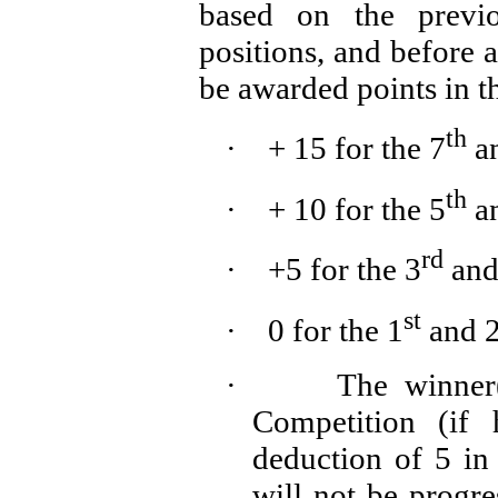
based on the previo
positions, and before 
be awarded points in th
th
·
+ 15 for the 7
a
th
·
+ 10 for the 5
a
rd
·
+5 for the 3
and
st
·
0 for the 1
and 
·
The winner(
Competition (if 
deduction of 5 in 
will not be progr