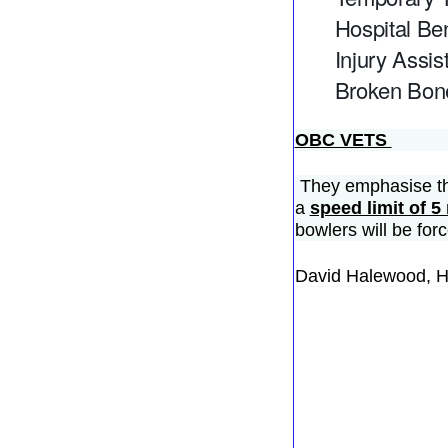
Hospital Ben
Injury Assis
Broken Bone
OBC VETS
They emphasise tha
a
speed limit of 
bowlers will be for
David Halewood, 