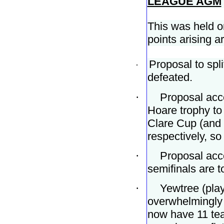
LEAGUE AGM
This was held 
points arising a
Proposal to spl
·
defeated.
·
Proposal acce
Hoare trophy to
Clare Cup (and 
respectively, so
·
Proposal acce
semifinals are t
·
Yewtree (play
overwhelmingly 
now have 11 tea