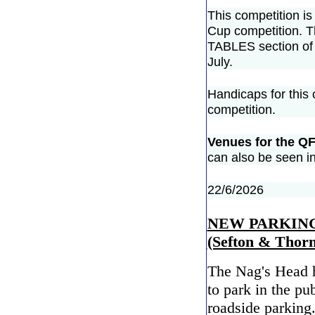
This competition is 
Cup competition. T
TABLES section of 
July.
Handicaps for this
competition.
Venues for the QF
can also be seen i
22/6/2026
NEW PARKING
(Sefton & Thorn
The Nag's Head h
to park in the pub
roadside parking