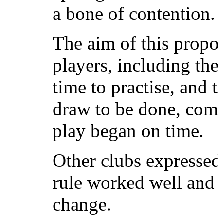
a bone of contention.
The aim of this propo
players, including th
time to practise, and 
draw to be done, comf
play began on time.
Other clubs expressed
rule worked well and
change.