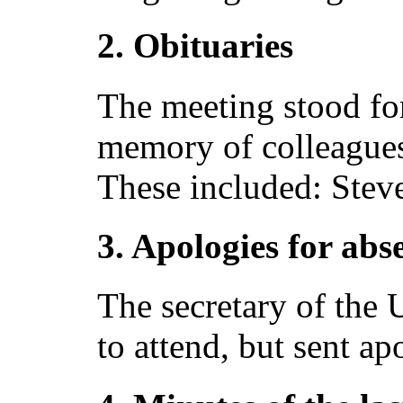
2. Obituaries
The meeting stood fo
memory of colleague
These included: Stev
3. Apologies for abs
The secretary of the
to attend, but sent ap