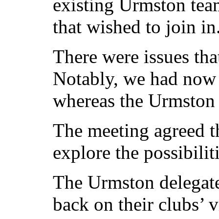
existing Urmston tea
that wished to join in
There were issues tha
Notably, we had now 
whereas the Urmston l
The meeting agreed t
explore the possibiliti
The Urmston delegate
back on their clubs’ 