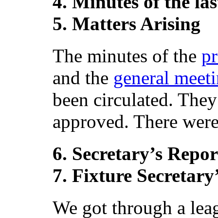
4. Minutes of the l
5. Matters Arising
The minutes of the
p
and the
general meet
been circulated. They
approved. There were 
6. Secretary’s Repor
7. Fixture Secretary
We got through a lea