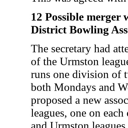
12 Possible merger 
District Bowling Ass
The secretary had att
of the Urmston league
runs one division of 
both Mondays and W
proposed a new associ
leagues, one on each
and Urmston leagues 