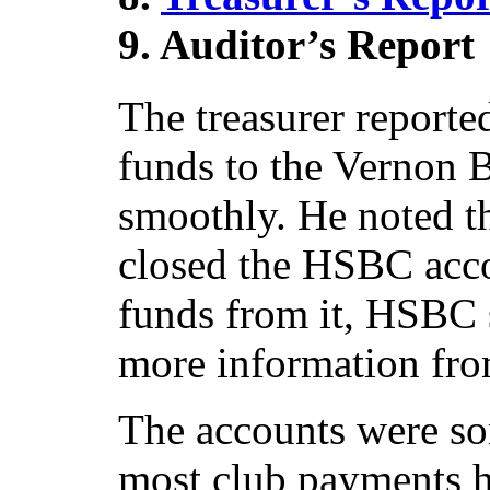
9. Auditor’s Report
The treasurer reported
funds to the Vernon 
smoothly. He noted th
closed the HSBC acco
funds from it, HSBC s
more information fro
The accounts were s
most club payments 