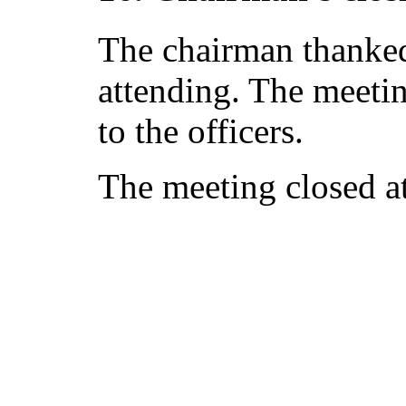
The chairman thanked 
attending. The meetin
to the officers.
The meeting closed a