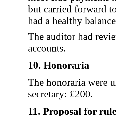
but carried forward to
had a healthy balance
The auditor had revi
accounts.
10. Honoraria
The honoraria were u
secretary: £200.
11. Proposal for rul