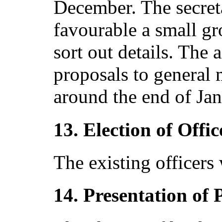
December. The secreta
favourable a small g
sort out details. The
proposals to general 
around the end of Jan
13. Election of Offic
The existing officers 
14. Presentation of