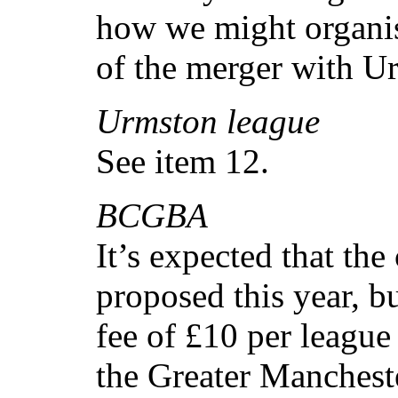
how we might organis
of the merger with U
Urmston league
See item 12.
BCGBA
It’s expected that the
proposed this year, b
fee of £10 per league 
the Greater Mancheste