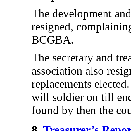
The development and 
resigned, complainin
BCGBA.
The secretary and tre
association also resi
replacements elected.
will soldier on till e
found by then the cou
8.
Treasurer’s Repor