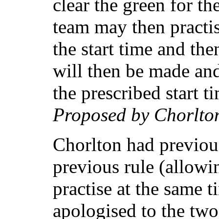
clear the green for t
team may then practis
the start time and the
will then be made an
the prescribed start t
Proposed by Chorlto
Chorlton had previou
previous rule (allowi
practise at the same 
apologised to the tw