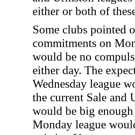
either or both of thes
Some clubs pointed ou
commitments on Mon
would be no compulsi
either day. The expec
Wednesday league wou
the current Sale and
would be big enough 
Monday league would 