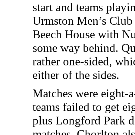
start and teams playi
Urmston Men’s Club 
Beech House with Nur
some way behind. Qu
rather one-sided, whic
either of the sides.
Matches were eight-a-
teams failed to get ei
plus Longford Park did
matches. Chorlton als