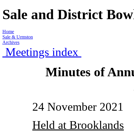
Sale and District Bo
Home
Sale & Urmston
Archives
Meetings index
Minutes of Ann
24 November 2021
Held at Brooklands