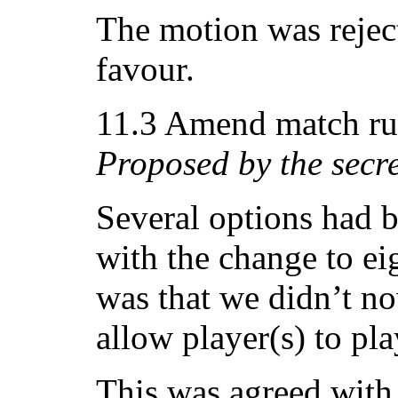
The motion was reject
favour.
11.3 Amend match rul
Proposed by the secr
Several options had 
with the change to ei
was that we didn’t n
allow player(s) to pla
This was agreed with 