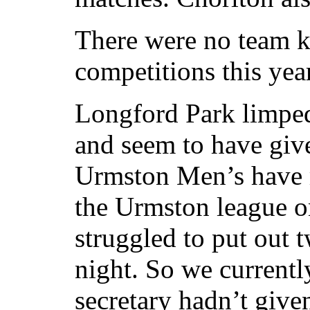
There were no team k
competitions this year
Longford Park limped 
and seem to have giv
Urmston Men’s have r
the Urmston league 
struggled to put out 
night. So we currentl
secretary hadn’t give