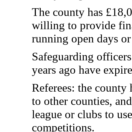
The county has £18,00
willing to provide fin
running open days or
Safeguarding officer
years ago have expir
Referees: the county
to other counties, and 
league or clubs to use
competitions.