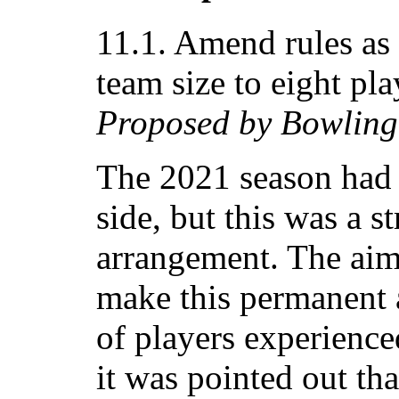
11.1. Amend rules as 
team size to eight pla
Proposed by Bowling
The 2021 season had 
side, but this was a s
arrangement. The aim
make this permanent 
of players experienc
it was pointed out th