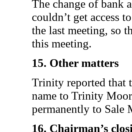
The change of bank a
couldn’t get access to
the last meeting, so 
this meeting.
15. Other matters
Trinity reported that
name to Trinity Moo
permanently to Sale 
16. Chairman’s clos