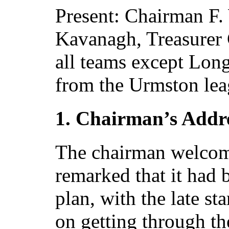
Present: Chairman F.
Kavanagh, Treasurer 
all teams except Lon
from the Urmston lea
1. Chairman’s Addr
The chairman welcome
remarked that it had b
plan, with the late st
on getting through t