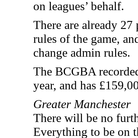
on leagues’ behalf.
There are already 27
rules of the game, an
change admin rules.
The BCGBA recorded a
year, and has £159,00
Greater Manchester
There will be no fur
Everything to be on t