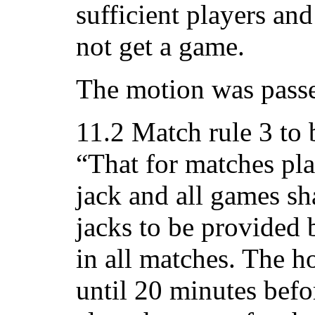
sufficient players a
not get a game.
The motion was passe
11.2 Match rule 3 to
“That for matches play
jack and all games sh
jacks to be provided
in all matches. The 
until 20 minutes befor