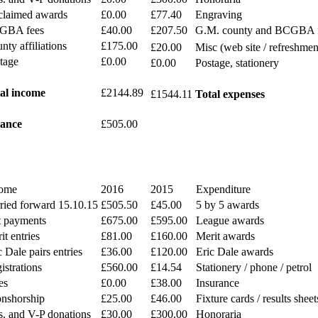
laimed awards
£0.00
£77.40
Engraving
GBA fees
£40.00
£207.50
G.M. county and BCGBA 
nty affiliations
£175.00
£20.00
Misc (web site / refreshmen
tage
£0.00
£0.00
Postage, stationery
al income
£2144.89
£1544.11
Total expenses
ance
£505.00
ome
2016
2015
Expenditure
ried forward 15.10.15
£505.50
£45.00
5 by 5 awards
t payments
£675.00
£595.00
League awards
it entries
£81.00
£160.00
Merit awards
c Dale pairs entries
£36.00
£120.00
Eric Dale awards
istrations
£560.00
£14.54
Stationery / phone / petrol
es
£0.00
£38.00
Insurance
nshorship
£25.00
£46.00
Fixture cards / results sheet
s. and V-P donations
£30.00
£300.00
Honoraria