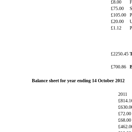
£8.00
F
£75.00
S
£105.00
P
£20.00
U
£1.12
P
£2250.45
T
£700.86
B
Balance sheet for year ending 14 October 2012
2011
£814.1
£630.0
£72.00
£68.00
£462.0