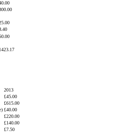
40.00
300.00
25.00
8.40
50.00
1423.17
2013
£45.00
£615.00
e)
£40.00
£220.00
£140.00
£7.50