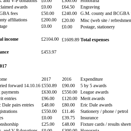
s. and V-P donations
£0.00
£300.00
Honoraria
laimed awards
£0.00
£64.50
Engraving
GBA fees
£50.00
£240.00
G.M. county and BCGBA 
nty affiliations
£200.00
£20.00
Misc (web site / refreshmen
tage
£0.00
£0.00
Postage, stationery
al income
£2104.00
£1609.89
Total expenses
ance
£453.97
2017
ome
2017
2016
Expenditure
ried forward 14.10.16
£550.89
£90.00
5 by 5 awards
t payments
£630.00
£550.00
League awards
it entries
£96.00
£120.00
Merit awards
c Dale pairs entries
£48.00
£80.00
Eric Dale awards
istrations
£550.00
£11.46
Stationery / phone / petrol
es
£0.00
£39.75
Insurance
nshorship
£25.00
£48.00
Fixture cards / results sheet
s. and V-P donations
£0.00
£300.00
Honoraria