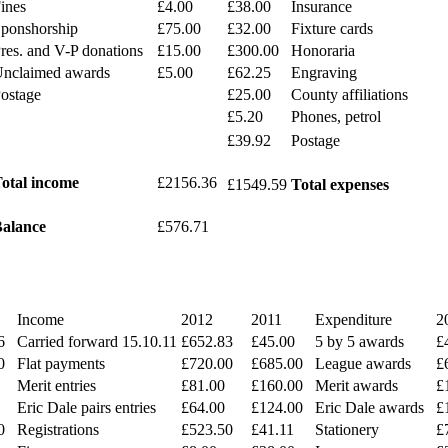
ines
£4.00
£38.00
Insurance
ponshorship
£75.00
£32.00
Fixture cards
res. and V-P donations
£15.00
£300.00
Honoraria
nclaimed awards
£5.00
£62.25
Engraving
ostage
£25.00
County affiliations
£5.20
Phones, petrol
£39.92
Postage
otal income
£2156.36
£1549.59
Total expenses
alance
£576.71
Income
2012
2011
Expenditure
2
6
Carried forward 15.10.11
£652.83
£45.00
5 by 5 awards
£
0
Flat payments
£720.00
£685.00
League awards
£
Merit entries
£81.00
£160.00
Merit awards
£
Eric Dale pairs entries
£64.00
£124.00
Eric Dale awards
£
0
Registrations
£523.50
£41.11
Stationery
£