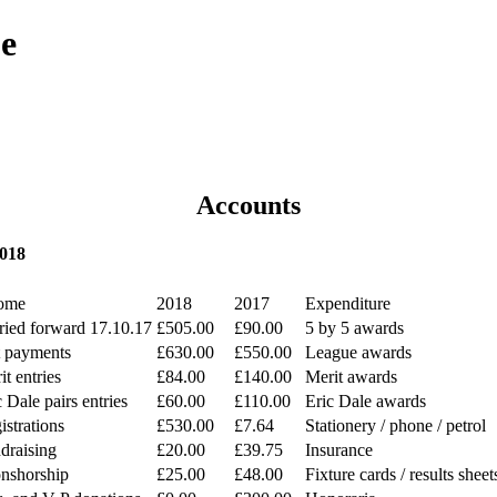
ue
Accounts
2018
ome
2018
2017
Expenditure
ried forward 17.10.17
£505.00
£90.00
5 by 5 awards
t payments
£630.00
£550.00
League awards
it entries
£84.00
£140.00
Merit awards
c Dale pairs entries
£60.00
£110.00
Eric Dale awards
istrations
£530.00
£7.64
Stationery / phone / petrol
draising
£20.00
£39.75
Insurance
nshorship
£25.00
£48.00
Fixture cards / results sheet