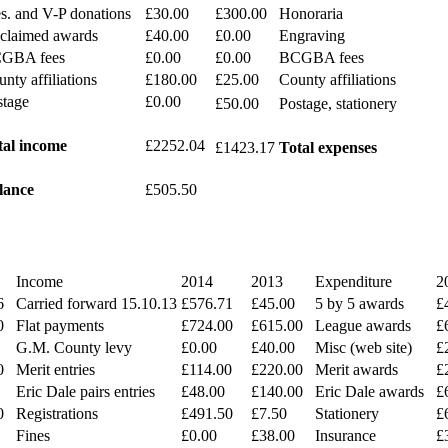
s. and V-P donations
£30.00
£300.00
Honoraria
claimed awards
£40.00
£0.00
Engraving
GBA fees
£0.00
£0.00
BCGBA fees
nty affiliations
£180.00
£25.00
County affiliations
stage
£0.00
£50.00
Postage, stationery
tal income
£2252.04
£1423.17
Total expenses
lance
£505.50
Income
2014
2013
Expenditure
2
6
Carried forward 15.10.13
£576.71
£45.00
5 by 5 awards
£
0
Flat payments
£724.00
£615.00
League awards
£
G.M. County levy
£0.00
£40.00
Misc (web site)
£
0
Merit entries
£114.00
£220.00
Merit awards
£
Eric Dale pairs entries
£48.00
£140.00
Eric Dale awards
£
0
Registrations
£491.50
£7.50
Stationery
£
Fines
£0.00
£38.00
Insurance
£