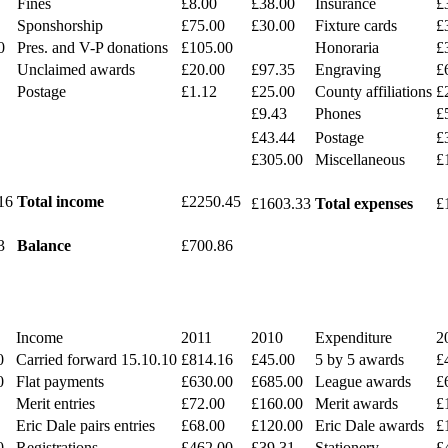
Fines
£8.00
£38.00
Insurance
£
Sponshorship
£75.00
£30.00
Fixture cards
£
0
Pres. and V-P donations
£105.00
Honoraria
£
Unclaimed awards
£20.00
£97.35
Engraving
£
Postage
£1.12
£25.00
County affiliations
£
£9.43
Phones
£
£43.44
Postage
£
£305.00
Miscellaneous
£
16
Total income
£2250.45
£1603.33
Total expenses
£
3
Balance
£700.86
Income
2011
2010
Expenditure
2
0
Carried forward 15.10.10
£814.16
£45.00
5 by 5 awards
£
0
Flat payments
£630.00
£685.00
League awards
£
Merit entries
£72.00
£160.00
Merit awards
£
Eric Dale pairs entries
£68.00
£120.00
Eric Dale awards
£
0
Registrations
£462.00
£39.31
Stationery
£