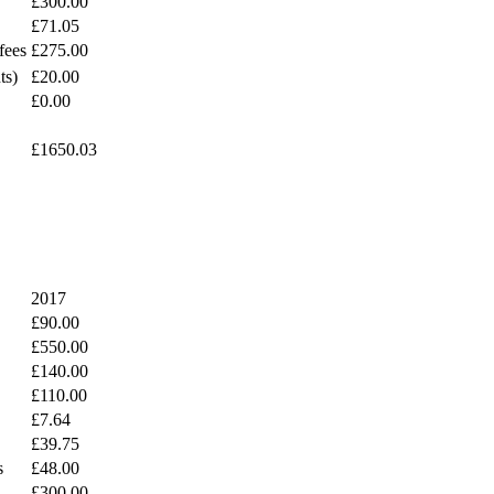
£300.00
£71.05
fees
£275.00
ts)
£20.00
£0.00
£1650.03
2017
£90.00
£550.00
£140.00
£110.00
£7.64
£39.75
s
£48.00
£300.00