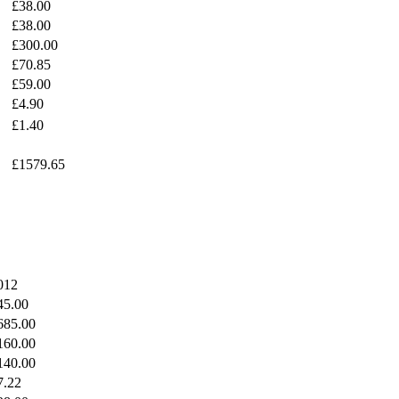
£38.00
£38.00
£300.00
£70.85
£59.00
£4.90
£1.40
£1579.65
012
45.00
685.00
160.00
140.00
7.22