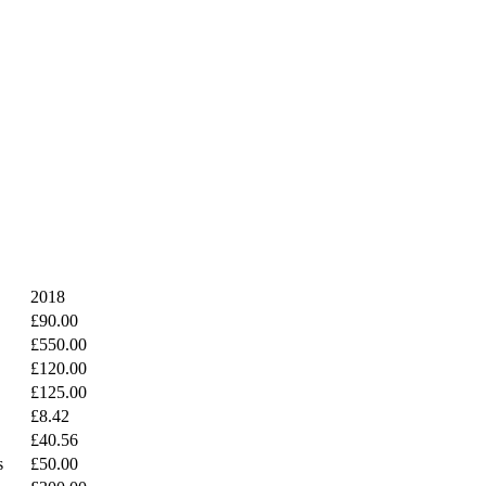
2018
£90.00
£550.00
£120.00
£125.00
£8.42
£40.56
s
£50.00