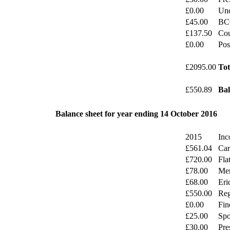
£0.00
Unc
£45.00
BC
£137.50
Cou
£0.00
Pos
£2095.00
Tot
£550.89
Bal
Balance sheet for year ending 14 October 2016
2015
Inc
£561.04
Car
£720.00
Fla
£78.00
Mer
£68.00
Eri
£550.00
Reg
£0.00
Fin
£25.00
Spo
£30.00
Pre