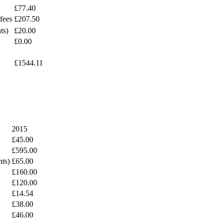
£77.40
fees
£207.50
ts)
£20.00
£0.00
£1544.11
2015
£45.00
£595.00
nts)
£65.00
£160.00
£120.00
£14.54
£38.00
£46.00