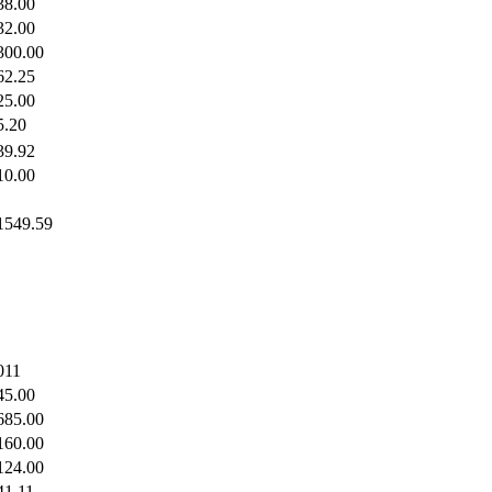
38.00
32.00
300.00
62.25
25.00
5.20
39.92
10.00
1549.59
011
45.00
685.00
160.00
124.00
41.11