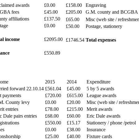
laimed awards
£0.00
£158.00
Engraving
GBA fees
£45.00
£205.00
G.M. county and BCGBA 
nty affiliations
£137.50
£65.00
Misc (web site / refreshmen
tage
£0.00
£50.00
Postage, stationery
al income
£2095.00
£1746.54
Total expenses
ance
£550.89
come
2015
2014
Expenditure
rried forward 22.10.14
£561.04
£45.00
5 by 5 awards
at payments
£720.00
£615.00
League awards
M. County levy
£0.00
£20.00
Misc (web site / refreshme
it entries
£78.00
£215.00
Merit awards
c Dale pairs entries
£68.00
£60.00
Eric Dale awards
istrations
£550.00
£15.17
Stationery / phone /petrol
nes
£0.00
£38.00
Insurance
onshorship
£25.00
£40.00
Fixture cards