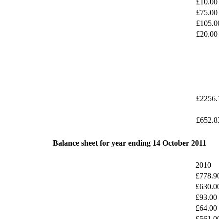
£10.00
£75.00
£105.0
£20.00
£2256.
£652.8
Balance sheet for year ending 14 October 2011
2010
£778.9
£630.0
£93.00
£64.00
£561.0