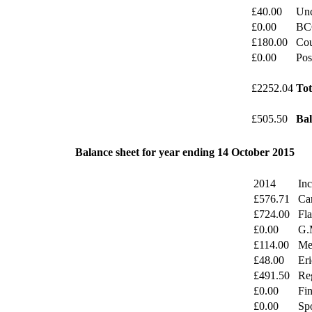
£40.00
Unc
£0.00
BC
£180.00
Cou
£0.00
Pos
£2252.04
Tot
£505.50
Bal
Balance sheet for year ending 14 October 2015
2014
In
£576.71
Ca
£724.00
Fl
£0.00
G.
£114.00
Mer
£48.00
Eri
£491.50
Reg
£0.00
Fi
£0.00
Sp