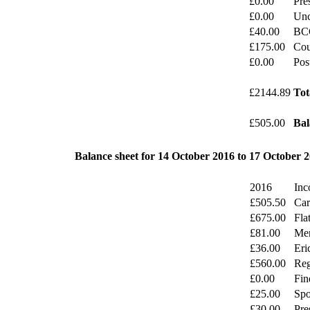
£0.00
Pre
£0.00
Unc
£40.00
BC
£175.00
Cou
£0.00
Pos
£2144.89
Tot
£505.00
Bal
Balance sheet for 14 October 2016 to 17 October 
2016
Inc
£505.50
Car
£675.00
Fla
£81.00
Mer
£36.00
Eri
£560.00
Reg
£0.00
Fin
£25.00
Spo
£30.00
Pre