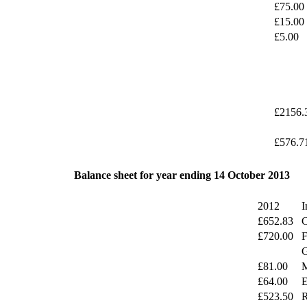
£75.00
£15.00
£5.00
£2156.
£576.7
Balance sheet for year ending 14 October 2013
2012
I
£652.83
C
£720.00
F
G
£81.00
M
£64.00
E
£523.50
R