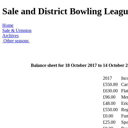
Sale and District Bowling Leag
Home
Sale & Urmston
Archives
Other seasons
Balance sheet for 18 October 2017 to 14 October 
2017
Inc
£550.89
Car
£630.00
Fla
£96.00
Mer
£48.00
Eri
£550.00
Reg
£0.00
Fun
£25.00
Spo