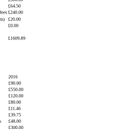
£64.50
fees
£240.00
ts)
£20.00
£0.00
£1609.89
2016
£90.00
£550.00
£120.00
£80.00
£11.46
£39.75
s
£48.00
£300.00