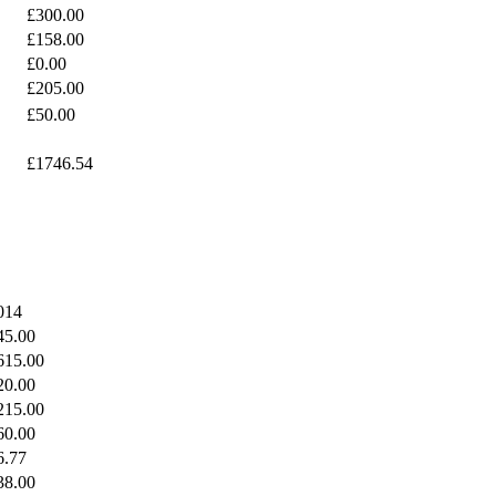
£300.00
£158.00
£0.00
£205.00
£50.00
£1746.54
014
45.00
615.00
20.00
215.00
60.00
6.77
38.00