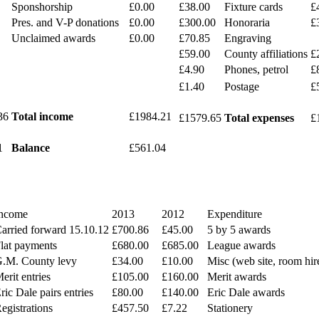
Sponshorship
£0.00
£38.00
Fixture cards
£
Pres. and V-P donations
£0.00
£300.00
Honoraria
£
Unclaimed awards
£0.00
£70.85
Engraving
£59.00
County affiliations
£
£4.90
Phones, petrol
£
£1.40
Postage
£
36
Total income
£1984.21
£1579.65
Total expenses
£
1
Balance
£561.04
ncome
2013
2012
Expenditure
arried forward 15.10.12
£700.86
£45.00
5 by 5 awards
lat payments
£680.00
£685.00
League awards
.M. County levy
£34.00
£10.00
Misc (web site, room hir
erit entries
£105.00
£160.00
Merit awards
ric Dale pairs entries
£80.00
£140.00
Eric Dale awards
egistrations
£457.50
£7.22
Stationery