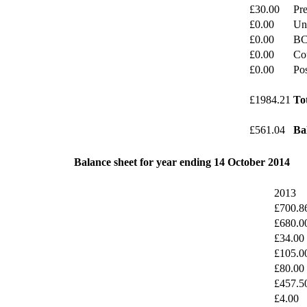
£30.00
Pre
£0.00
Un
£0.00
BC
£0.00
Cou
£0.00
Po
£1984.21
To
£561.04
Ba
Balance sheet for year ending 14 October 2014
2013
£700.8
£680.0
£34.00
£105.0
£80.00
£457.5
£4.00