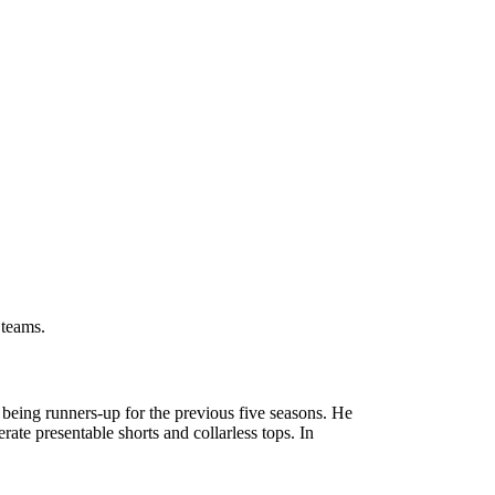
 teams.
eing runners-up for the previous five seasons. He
te presentable shorts and collarless tops. In