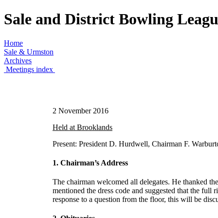
Sale and District Bowling Leag
Home
Sale & Urmston
Archives
Meetings index
2 November 2016
Held at Brooklands
Present: President D. Hurdwell, Chairman F. Warburto
1. Chairman’s Address
The chairman welcomed all delegates. He thanked the 
mentioned the dress code and suggested that the full 
response to a question from the floor, this will be dis