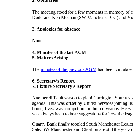
2. Obituaries
The meeting stood for a few moments in memory of c
Dodd and Ken Meehan (SW Manchester CC) and Vic W
3. Apologies for absence
None.
4. Minutes of the last AGM
5. Matters Arising
The
minutes of the previous AGM
had been circulate
6. Secretary’s Report
7. Fixture Secretary’s Report
Another difficult season to plan! Carrington Spur re
agenda. This was offset by United Services joining us,
home, five-away competition in both divisions. He was 
was always keen to hear suggestions for how the leag
Quarry Bank finally toppled South Manchester Legion fo
Sale. SW Manchester and Chorlton are still the yo-yo