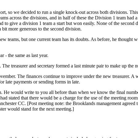
ort, so we decided to run a single knock-out across both divisions. Thi
eams across the divisions, and in half of these the Division 1 team had 
 to give a division 1 team a start but won easily. None of the second 
a bit more generous to the second division.
new teams, but one current team has its doubts. As before, he thought we
r - the same as last year.
p. The treasurer and secretary formed a last minute pair to make up the n
mber. The finances continue to improve under the new treasurer. A wo
or late payments or sending forms in late.
. He would write to you all before than when we know the final number
ad stated that there would be a charge for the use of the meeting room.
anchester CC. [Post meeting note: the Brooklands management agreed to
er would stand for the next meeting.]