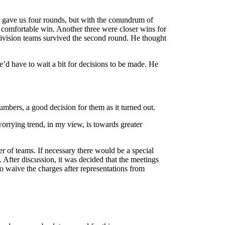
s gave us four rounds, but with the conundrum of
a comfortable win. Another three were closer wins for
division teams survived the second round. He thought
’d have to wait a bit for decisions to be made. He
umbers, a good decision for them as it turned out.
rrying trend, in my view, is towards greater
 of teams. If necessary there would be a special
 After discussion, it was decided that the meetings
 waive the charges after representations from