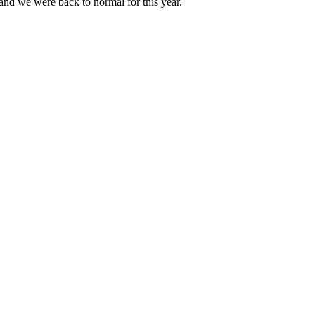
 and we were back to normal for this year.