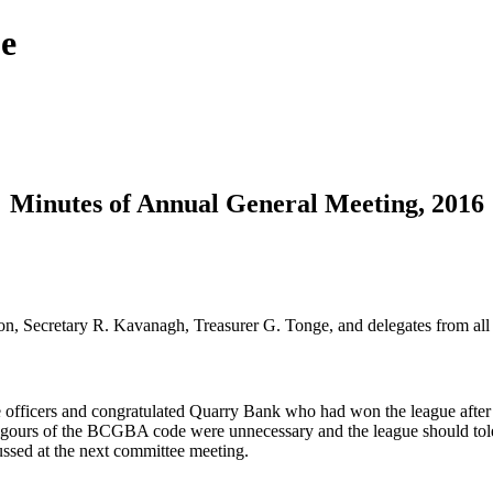
ue
Minutes of Annual General Meeting, 2016
n, Secretary R. Kavanagh, Treasurer G. Tonge, and delegates from all
officers and congratulated Quarry Bank who had won the league after b
rigours of the BCGBA code were unnecessary and the league should tolera
cussed at the next committee meeting.