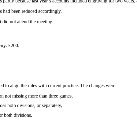
s partly because last year’s accounts included engraving for two years,
s had been reduced accordingly.
 did not attend the meeting.
ary: £200.
ed to align the rules with current practice. The changes were:
d on not missing more than three games,
ss both divisions, or separately,
r both divisions.