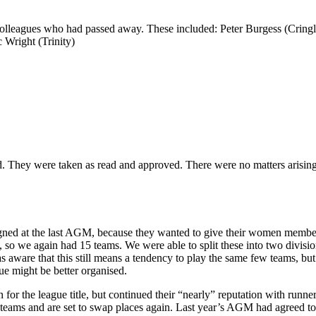
olleagues who had passed away. These included: Peter Burgess (Cring
right (Trinity)
d. They were taken as read and approved. There were no matters arising
signed at the last AGM, because they wanted to give their women membe
 so we again had 15 teams. We were able to split these into two divisio
aware that this still means a tendency to play the same few teams, but 
ue might be better organised.
r the league title, but continued their “nearly” reputation with runners
 teams and are set to swap places again. Last year’s AGM had agreed 