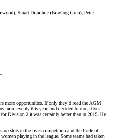
lewood), Stuart Donohue (Bowling Gren), Peter
.
rs more opportunities. If only they’d read the AGM
ns more evenly this year, and decided to run a five-
for Division 2 it was certainly better than in 2015. He
-up slots in the fives competition and the Pride of
to women playing in the league. Some teams had taken