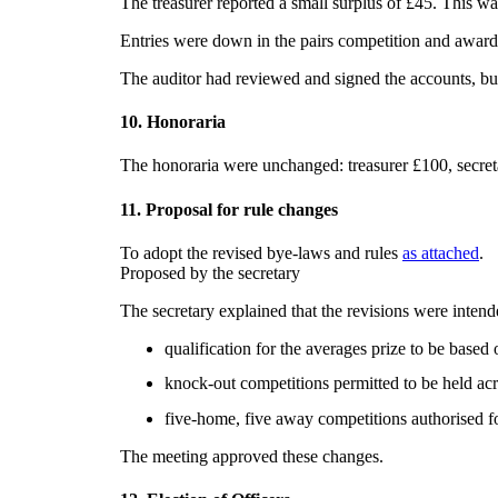
The treasurer reported a small surplus of £45. This wa
Entries were down in the pairs competition and award
The auditor had reviewed and signed the accounts, but
10. Honoraria
The honoraria were unchanged: treasurer £100, secret
11. Proposal for rule changes
To adopt the revised bye-laws and rules
as attached
.
Proposed by the secretary
The secretary explained that the revisions were intend
qualification for the averages prize to be base
knock-out competitions permitted to be held acro
five-home, five away competitions authorised fo
The meeting approved these changes.