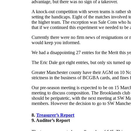
advantage, but there was no sign of a takeover.
A knock-out competition with seven teams is rather sh
setting the handicaps. Eight of the matches involved t
the higher team. The exception was Sale Cons who had
that if we continued this experiment we needed to be 
Currently there were no firm news of resignations or 
would keep you informed.
We had a disappointing 27 entries for the Merit this yea
The Eric Dale got eight entries, but only six turned u
Greater Manchester county have their AGM on 10 Nove
strictness in the business of BCGBA cards, and fines f
Our pre-season meeting is expected to be on 15 March
meeting to discuss composition. The Brooklands club h
should be peripatetic, with the next meeting at SW M
members. However the decision to go to SW Manchest
8.
Treasurer’s Report
9. Auditor’s Report