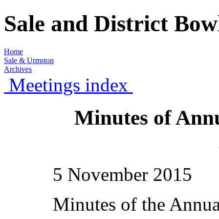
Sale and District Bo
Home
Sale & Urmston
Archives
Meetings index
Minutes of Ann
5 November 2015
Minutes of the Annua