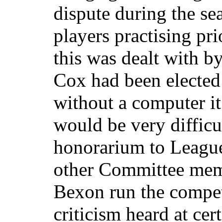
dispute during the se
players practising pr
this was dealt with b
Cox had been elected
without a computer it
would be very difficu
honorarium to League
other Committee mem
Bexon run the compet
criticism heard at cer