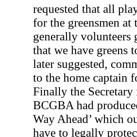
requested that all pl
for the greensmen at 
generally volunteers 
that we have greens t
later suggested, com
to the home captain fo
Finally the Secretary
BCGBA had produced
Way Ahead’ which out
have to legally prote