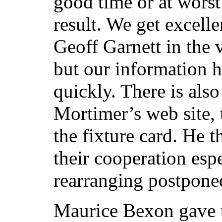
good time or at wors
result. We get excell
Geoff Garnett in the 
but our information h
quickly. There is al
Mortimer’s web site, 
the fixture card. He t
their cooperation espe
rearranging postpone
Maurice Bexon gave 