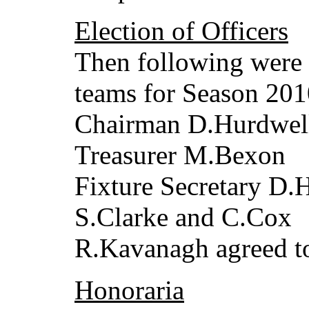
Election of Officers
Then following were 
teams for Season 201
Chairman D.Hurdwell
Treasurer M.Bexon
Fixture Secretary D.
S.Clarke and C.Cox
R.Kavanagh agreed to
Honoraria