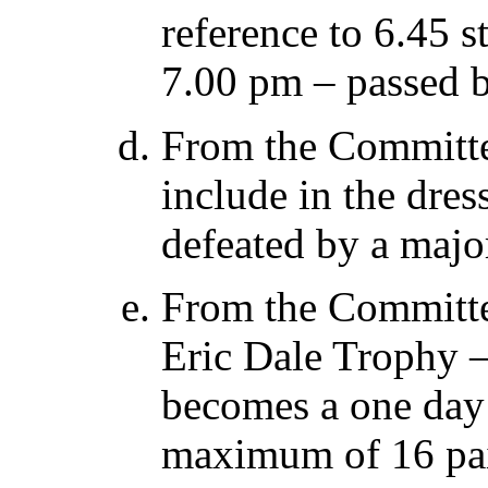
reference to 6.45 s
7.00 pm – passed b
From the Committe
include in the dres
defeated by a majo
From the Committe
Eric Dale Trophy – 
becomes a one day
maximum of 16 pai