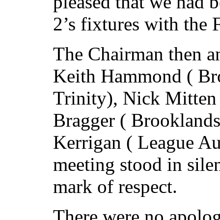
pleased that we had b
2’s fixtures with the
The Chairman then an
Keith Hammond ( Bro
Trinity), Nick Mitten
Bragger ( Brookland
Kerrigan ( League Au
meeting stood in silen
mark of respect.
There were no apolog