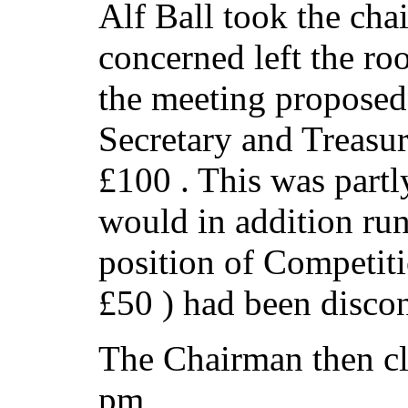
Alf Ball took the chai
concerned left the ro
the meeting proposed 
Secretary and Treasur
£100 . This was partly
would in addition run
position of Competit
£50 ) had been disco
The Chairman then cl
pm