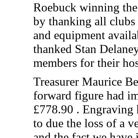
Roebuck winning the 
by thanking all clubs
and equipment availab
thanked Stan Delane
members for their hos
Treasurer Maurice Be
forward figure had i
£778.90 . Engraving 
to due the loss of a 
and the fact we have 