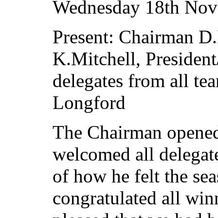
Wednesday 18th Nov
Present: Chairman D.
K.Mitchell, Presiden
delegates from all t
Longford
The Chairman opened 
welcomed all delegate
of how he felt the se
congratulated all win