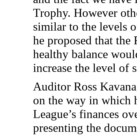
Trophy. However oth
similar to the levels 
he proposed that the 
healthy balance woul
increase the level of
Auditor Ross Kavana
on the way in which 
League’s finances ove
presenting the docum