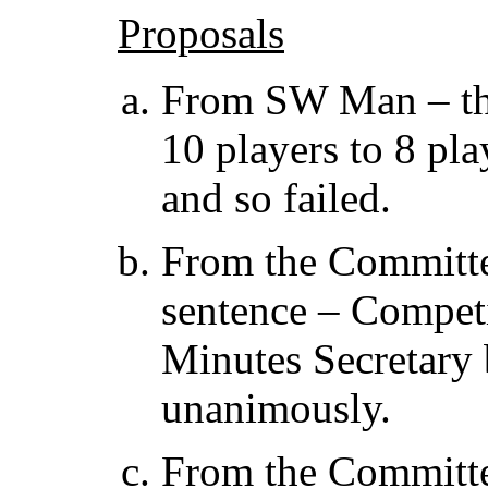
Proposals
From SW Man – tha
10 players to 8 pl
and so failed.
From the Committe
sentence – Competi
Minutes Secretary 
unanimously.
From the Committe