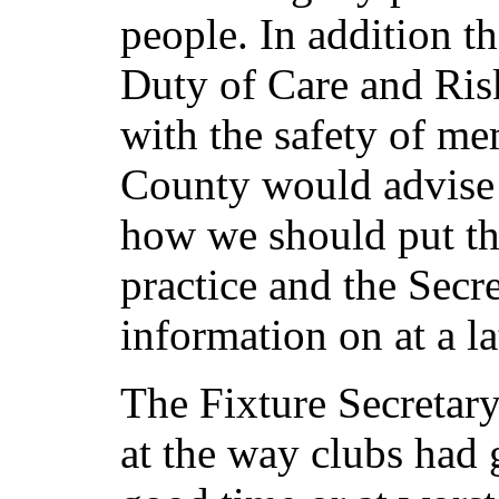
people. In addition 
Duty of Care and Ris
with the safety of m
County would advise 
how we should put th
practice and the Secr
information on at a la
The Fixture Secretary
at the way clubs had g