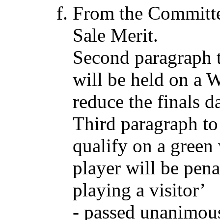
From the Committe
Sale Merit.
Second paragraph t
will be held on a 
reduce the finals d
Third paragraph to
qualify on a green
player will be pen
playing a visitor’
- passed unanimous