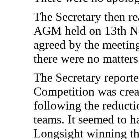
The Secretary then re
AGM held on 13th N
agreed by the meeting
there were no matters
The Secretary report
Competition was crea
following the reducti
teams. It seemed to h
Longsight winning th