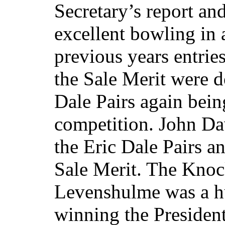
Secretary’s report a
excellent bowling in
previous years entries
the Sale Merit were d
Dale Pairs again bein
competition. John D
the Eric Dale Pairs 
Sale Merit. The Knoc
Levenshulme was a h
winning the President