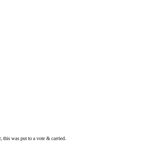
this was put to a vote & carried.