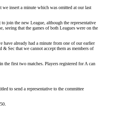
t we insert a minute which was omitted at our last
to join the new League, although the representative
gue, seeing that the games of both Leagues were on the
 have already had a minute from one of our earlier
ved & Sec that we cannot accept them as members of
n the first two matches. Players registered for A can
tled to send a representative to the committee
50.