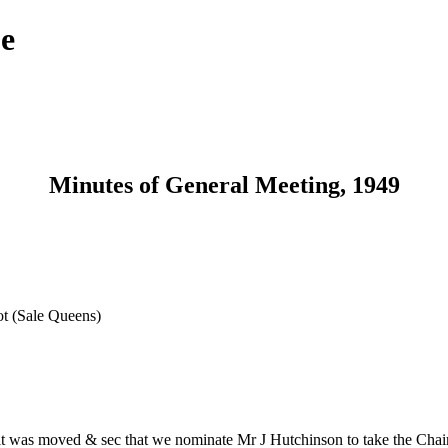
ue
Minutes of General Meeting, 1949
t (Sale Queens)
 was moved & sec that we nominate Mr J Hutchinson to take the Chair, 