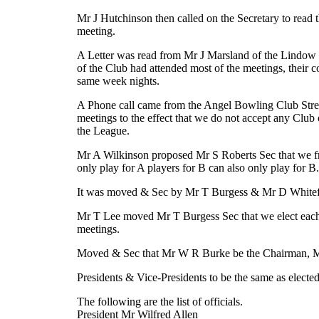
Mr J Hutchinson then called on the Secretary to read t
meeting.
A Letter was read from Mr J Marsland of the Lindow B
of the Club had attended most of the meetings, their 
same week nights.
A Phone call came from the Angel Bowling Club Stretf
meetings to the effect that we do not accept any Clu
the League.
Mr A Wilkinson proposed Mr S Roberts Sec that we frame
only play for A players for B can also only play for B.
It was moved & Sec by Mr T Burgess & Mr D Whitefoo
Mr T Lee moved Mr T Burgess Sec that we elect each Cl
meetings.
Moved & Sec that Mr W R Burke be the Chairman, Mr
Presidents & Vice-Presidents to be the same as elected 
The following are the list of officials.
President Mr Wilfred Allen