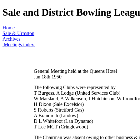
Sale and District Bowling Leag
Home
Sale & Urmston
Archives
Meetings index
General Meeting held at the Queens Hotel
Jan 18th 1950
The following Clubs were represented by
T Burgess, A Lodge (United Services Club)
W Marsland, A Wilkenson, J Hutchinson, W Proudfoo
H Dixon (Sale Excelsior)
S Roberts (Stretford Gas)
A Brandreth (Lindow)
D L Whitefoot (Lan Dynamo)
T Lee MCT (Cringlewood)
The Chairman was absent owing to other business & it