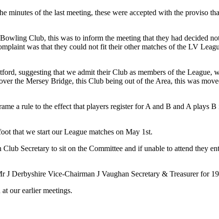
he minutes of the last meeting, these were accepted with the proviso tha
owling Club, this was to inform the meeting that they had decided not 
complaint was that they could not fit their other matches of the LV Lea
ord, suggesting that we admit their Club as members of the League, we
b over the Mersey Bridge, this Club being out of the Area, this was mo
 a rule to the effect that players register for A and B and A plays B i
t that we start our League matches on May 1st.
ub Secretary to sit on the Committee and if unable to attend they enti
 J Derbyshire Vice-Chairman J Vaughan Secretary & Treasurer for 19
at our earlier meetings.