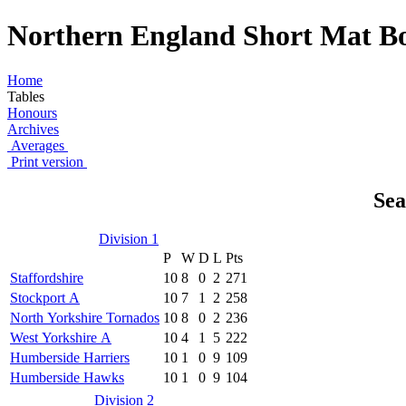
Northern England Short Mat Bo
Home
Tables
Honours
Archives
Averages
Print version
Sea
Division 1
P
W
D
L
Pts
Staffordshire
10
8
0
2
271
Stockport A
10
7
1
2
258
North Yorkshire Tornados
10
8
0
2
236
West Yorkshire A
10
4
1
5
222
Humberside Harriers
10
1
0
9
109
Humberside Hawks
10
1
0
9
104
Division 2