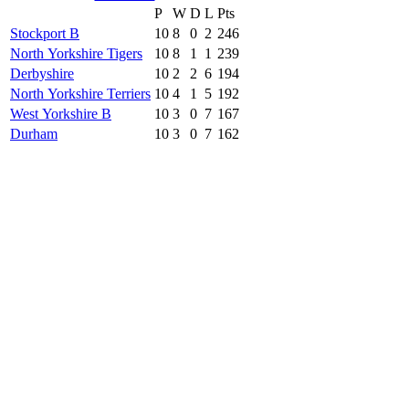
P
W
D
L
Pts
Stockport B
10
8
0
2
246
North Yorkshire Tigers
10
8
1
1
239
Derbyshire
10
2
2
6
194
North Yorkshire Terriers
10
4
1
5
192
West Yorkshire B
10
3
0
7
167
Durham
10
3
0
7
162