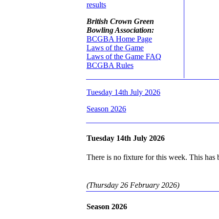
results
British Crown Green
Bowling Association:
BCGBA Home Page
Laws of the Game
Laws of the Game FAQ
BCGBA Rules
Tuesday 14th July 2026
Season 2026
Tuesday 14th July 2026
There is no fixture for this week. This has
(Thursday 26 February 2026)
Season 2026