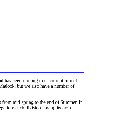
d has been running in its current format
 Matlock; but we also have a number of
 from mid-spring to the end of Summer. It
egation; each division having its own