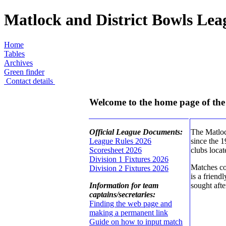
Matlock and District Bowls Lea
Home
Tables
Archives
Green finder
Contact details
Welcome to the home page of the
Official League Documents:
The Matlock
League Rules 2026
since the 
Scoresheet 2026
clubs loca
Division 1 Fixtures 2026
Matches co
Division 2 Fixtures 2026
is a friend
Information for team
sought afte
captains/secretaries:
Finding the web page and
making a permanent link
Guide on how to input match