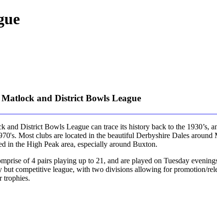
gue
 Matlock and District Bowls League
 and District Bowls League can trace its history back to the 1930’s, an
1970's. Most clubs are located in the beautiful Derbyshire Dales around
ted in the High Peak area, especially around Buxton.
mprise of 4 pairs playing up to 21, and are played on Tuesday evenings
ly but competitive league, with two divisions allowing for promotion/rel
r trophies.