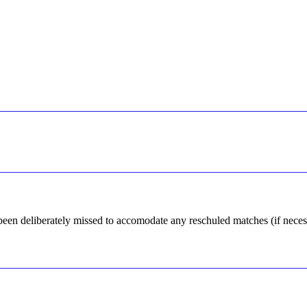
 been deliberately missed to accomodate any reschuled matches (if neces