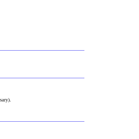
sary).