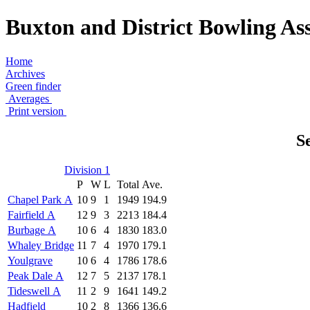
Buxton and District Bowling Ass
Home
Archives
Green finder
Averages
Print version
S
Division 1
P
W
L
Total
Ave.
Chapel Park A
10
9
1
1949
194.9
Fairfield A
12
9
3
2213
184.4
Burbage A
10
6
4
1830
183.0
Whaley Bridge
11
7
4
1970
179.1
Youlgrave
10
6
4
1786
178.6
Peak Dale A
12
7
5
2137
178.1
Tideswell A
11
2
9
1641
149.2
Hadfield
10
2
8
1366
136.6