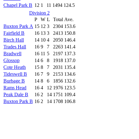
Chapel Park B
12
1
11
1494
124.5
Division 2
P
W
L
Total
Ave.
Buxton Park A
15
12
3
2304
153.6
Fairfield B
16
13
3
2413
150.8
Birch Hall
14
10
4
2050
146.4
Trades Hall
16
9
7
2263
141.4
Bradwell
16
11
5
2197
137.3
Glossop
14
6
8
1918
137.0
Cote Heath
15
8
7
2031
135.4
Tideswell B
16
7
9
2153
134.6
Burbage B
14
8
6
1856
132.6
Rams Head
16
4
12
1976
123.5
Peak Dale B
16
2
14
1751
109.4
Buxton Park B
16
2
14
1708
106.8