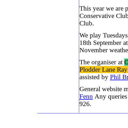
This year we are 
Conservative Club
Club.
We play Tuesdays
18th September at
November weathe
The organiser at
O
Plodder Lane Ray
assisted by
Phil B
General website 
Fenn
Any queries 
926.