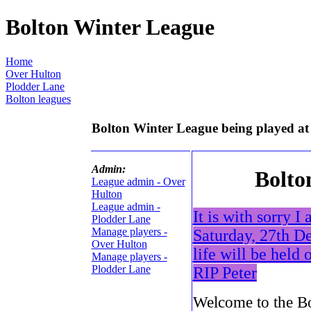
Bolton Winter League
Home
Over Hulton
Plodder Lane
Bolton leagues
Bolton Winter League being played at
Admin:
Bolto
League admin - Over
Hulton
League admin -
It is with sorry 
Plodder Lane
Manage players -
Saturday, 27th De
Over Hulton
life will be held 
Manage players -
Plodder Lane
RIP Peter
Welcome to the Bo