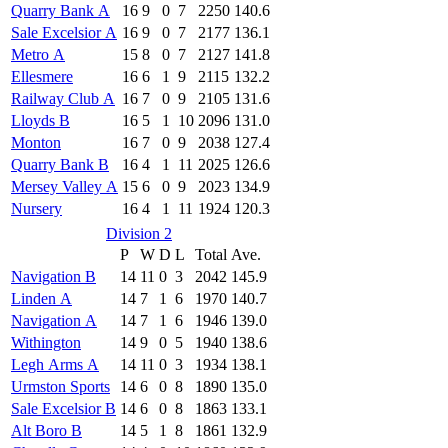
Quarry Bank A
16
9
0
7
2250
140.6
Sale Excelsior A
16
9
0
7
2177
136.1
Metro A
15
8
0
7
2127
141.8
Ellesmere
16
6
1
9
2115
132.2
Railway Club A
16
7
0
9
2105
131.6
Lloyds B
16
5
1
10
2096
131.0
Monton
16
7
0
9
2038
127.4
Quarry Bank B
16
4
1
11
2025
126.6
Mersey Valley A
15
6
0
9
2023
134.9
Nursery
16
4
1
11
1924
120.3
Division 2
P
W
D
L
Total
Ave.
Navigation B
14
11
0
3
2042
145.9
Linden A
14
7
1
6
1970
140.7
Navigation A
14
7
1
6
1946
139.0
Withington
14
9
0
5
1940
138.6
Legh Arms A
14
11
0
3
1934
138.1
Urmston Sports
14
6
0
8
1890
135.0
Sale Excelsior B
14
6
0
8
1863
133.1
Alt Boro B
14
5
1
8
1861
132.9