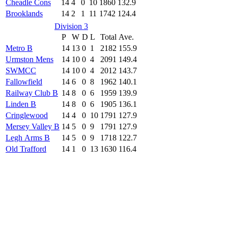
Cheadle Cons
14
4
0
10
1860
132.9
Brooklands
14
2
1
11
1742
124.4
Division 3
P
W
D
L
Total
Ave.
Metro B
14
13
0
1
2182
155.9
Urmston Mens
14
10
0
4
2091
149.4
SWMCC
14
10
0
4
2012
143.7
Fallowfield
14
6
0
8
1962
140.1
Railway Club B
14
8
0
6
1959
139.9
Linden B
14
8
0
6
1905
136.1
Cringlewood
14
4
0
10
1791
127.9
Mersey Valley B
14
5
0
9
1791
127.9
Legh Arms B
14
5
0
9
1718
122.7
Old Trafford
14
1
0
13
1630
116.4