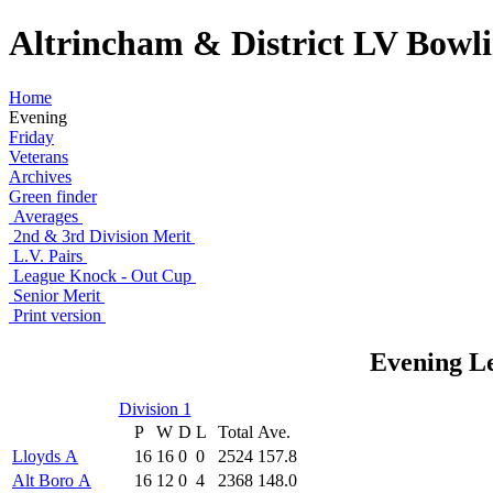
Altrincham & District LV Bowl
Home
Evening
Friday
Veterans
Archives
Green finder
Averages
2nd & 3rd Division Merit
L.V. Pairs
League Knock - Out Cup
Senior Merit
Print version
Evening Le
Division 1
P
W
D
L
Total
Ave.
Lloyds A
16
16
0
0
2524
157.8
Alt Boro A
16
12
0
4
2368
148.0