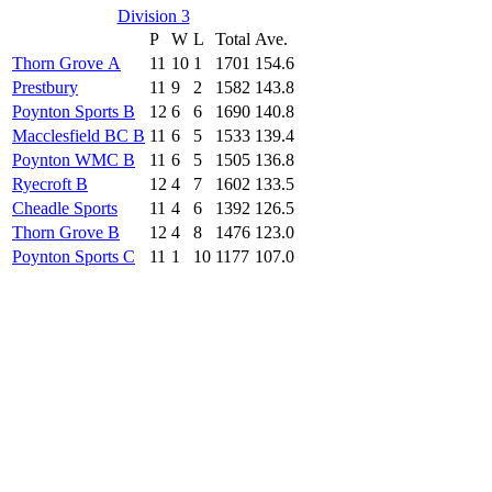
Division 3
P
W
L
Total
Ave.
Thorn Grove A
11
10
1
1701
154.6
Prestbury
11
9
2
1582
143.8
Poynton Sports B
12
6
6
1690
140.8
Macclesfield BC B
11
6
5
1533
139.4
Poynton WMC B
11
6
5
1505
136.8
Ryecroft B
12
4
7
1602
133.5
Cheadle Sports
11
4
6
1392
126.5
Thorn Grove B
12
4
8
1476
123.0
Poynton Sports C
11
1
10
1177
107.0