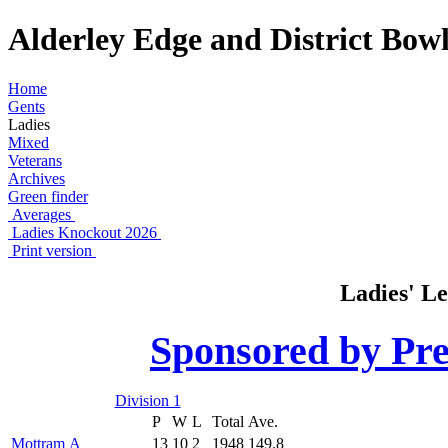
Alderley Edge and District Bowl
Home
Gents
Ladies
Mixed
Veterans
Archives
Green finder
Averages
Ladies Knockout 2026
Print version
Ladies' Le
Sponsored by Pre
Division 1
P
W
L
Total
Ave.
Mottram A
13
10
2
1948
149.8