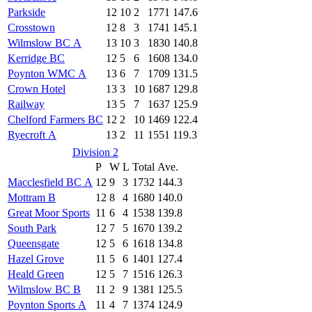
Parkside
12
10
2
1771
147.6
Crosstown
12
8
3
1741
145.1
Wilmslow BC A
13
10
3
1830
140.8
Kerridge BC
12
5
6
1608
134.0
Poynton WMC A
13
6
7
1709
131.5
Crown Hotel
13
3
10
1687
129.8
Railway
13
5
7
1637
125.9
Chelford Farmers BC
12
2
10
1469
122.4
Ryecroft A
13
2
11
1551
119.3
Division 2
P
W
L
Total
Ave.
Macclesfield BC A
12
9
3
1732
144.3
Mottram B
12
8
4
1680
140.0
Great Moor Sports
11
6
4
1538
139.8
South Park
12
7
5
1670
139.2
Queensgate
12
5
6
1618
134.8
Hazel Grove
11
5
6
1401
127.4
Heald Green
12
5
7
1516
126.3
Wilmslow BC B
11
2
9
1381
125.5
Poynton Sports A
11
4
7
1374
124.9